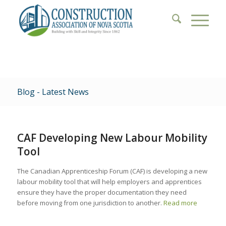
Blog - Latest News
CAF Developing New Labour Mobility
Tool
The Canadian Apprenticeship Forum (CAF) is developing a new
labour mobility tool that will help employers and apprentices
ensure they have the proper documentation they need
before moving from one jurisdiction to another.
Read more