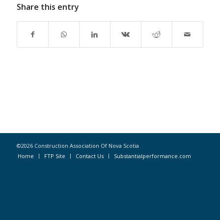
Share this entry
©2026 Construction Association Of Nova Scotia
Home
FTP Site
Contact Us
Substantialperformance.com