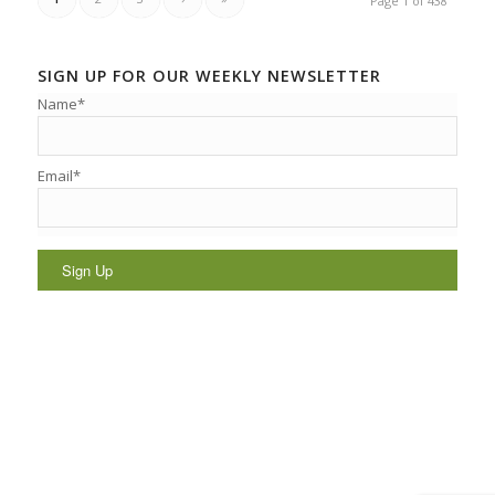
Page 1 of 438
SIGN UP FOR OUR WEEKLY NEWSLETTER
Name*
Email*