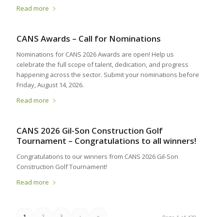
Read more
CANS Awards – Call for Nominations
Nominations for CANS 2026 Awards are open! Help us
celebrate the full scope of talent, dedication, and progress
happening across the sector. Submit your nominations before
Friday, August 14, 2026.
Read more
CANS 2026 Gil-Son Construction Golf
Tournament – Congratulations to all winners!
Congratulations to our winners from CANS 2026 Gil-Son
Construction Golf Tournament!
Read more
1
2
3
›
»