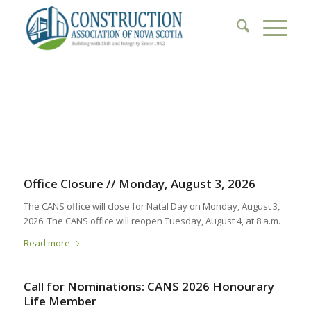
1
2
3
4
5
6
Office Closure // Monday, August 3, 2026
The CANS office will close for Natal Day on Monday, August 3,
2026. The CANS office will reopen Tuesday, August 4, at 8 a.m.
Read more
Call for Nominations: CANS 2026 Honourary
Life Member