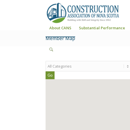
About CANS
Substantial Performance
Member Map