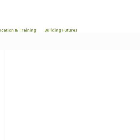
ucation & Training
Building Futures