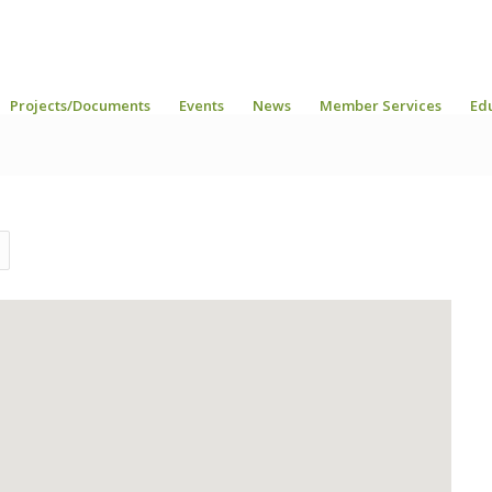
Projects/Documents
Events
News
Member Services
Ed