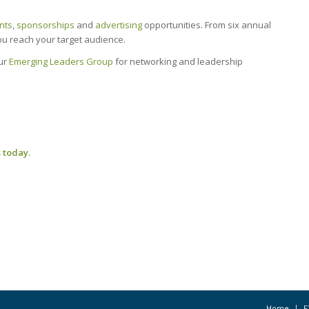
nts
,
sponsorships
and
advertising
opportunities. From six annual
you reach your target audience.
our
Emerging Leaders Group
for networking and leadership
 today.
Home
F