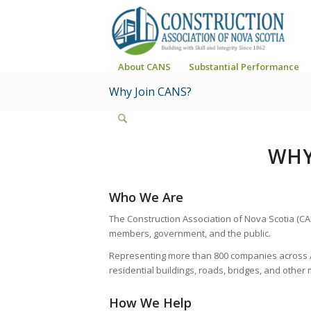
About CANS
Substantial Performance
Why Join CANS?
WHY
Who We Are
The Construction Association of Nova Scotia (CA
members, government, and the public.
Representing more than 800 companies across A
residential buildings, roads, bridges, and other 
How We Help