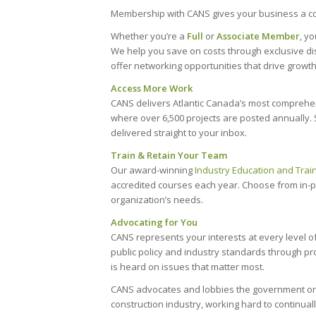
Membership with CANS gives your business a co
Whether you’re a
Full
or
Associate Member
, y
We help you save on costs through exclusive d
offer networking opportunities that drive growth
Access More Work
CANS delivers Atlantic Canada’s most comprehe
where over 6,500 projects are posted annually. S
delivered straight to your inbox.
Train & Retain Your Team
Our award-winning
Industry Education and Trai
accredited courses each year. Choose from in-per
organization’s needs.
Advocating for You
CANS represents your interests at every level o
public policy and industry standards through p
is heard on issues that matter most.
CANS advocates and lobbies the government on y
construction industry, working hard to continual