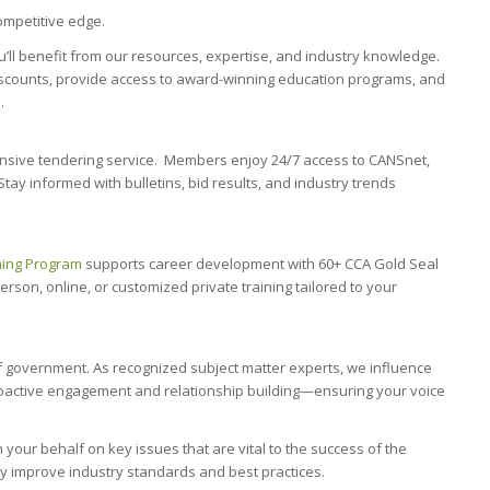
mpetitive edge.
ou’ll benefit from our resources, expertise, and industry knowledge.
iscounts, provide access to award-winning education programs, and
.
nsive tendering service. Members enjoy 24/7 access to CANSnet,
tay informed with bulletins, bid results, and industry trends
ning Program
supports career development with 60+ CCA Gold Seal
son, online, or customized private training tailored to your
f government. As recognized subject matter experts, we influence
roactive engagement and relationship building—ensuring your voice
our behalf on key issues that are vital to the success of the
ly improve industry standards and best practices.