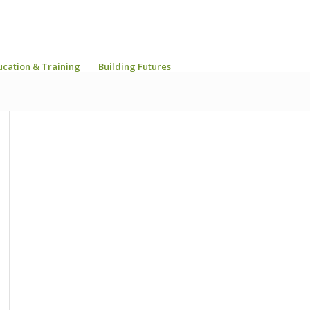
ucation & Training
Building Futures