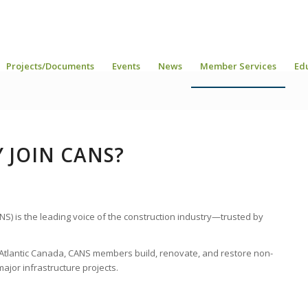
Projects/Documents
Events
News
Member Services
Ed
 JOIN CANS?
NS) is the leading voice of the construction industry—trusted by
tlantic Canada, CANS members build, renovate, and restore non-
major infrastructure projects.