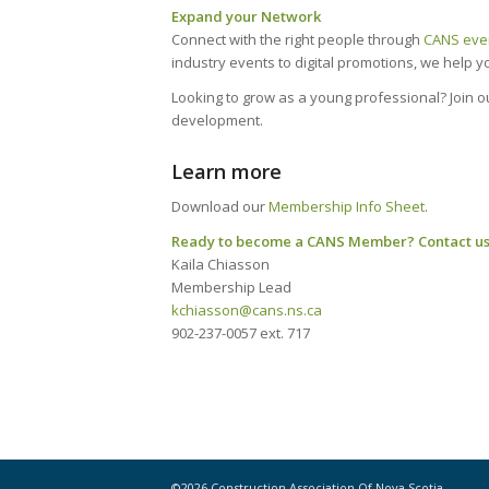
Expand your Network
Connect with the right people through
CANS eve
industry events to digital promotions, we help 
Looking to grow as a young professional? Join 
development.
Learn more
Download our
Membership Info Sheet
.
Ready to become a CANS Member? Contact us
Kaila Chiasson
Membership Lead
kchiasson@cans.ns.ca
902-237-0057 ext. 717
©2026 Construction Association Of Nova Scotia