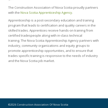
The Construction Association of Nova Scotia proudly partners
with the
Nova Scotia Apprenticeship Agency
.
Apprenticeship is a post-secondary education and training
program that leads to certification and quality careers in the
skilled trades. Apprentices receive hands-on training from
certified tradespeople along with in-class technical
training. The Nova Scotia Apprenticeship Agency partners with
industry, community organizations and equity groups to
promote apprenticeship opportunities, and to ensure that
trades specific training is responsive to the needs of industry
and the Nova Scotia job market.
©2026 Construction Association Of Nova Scotia