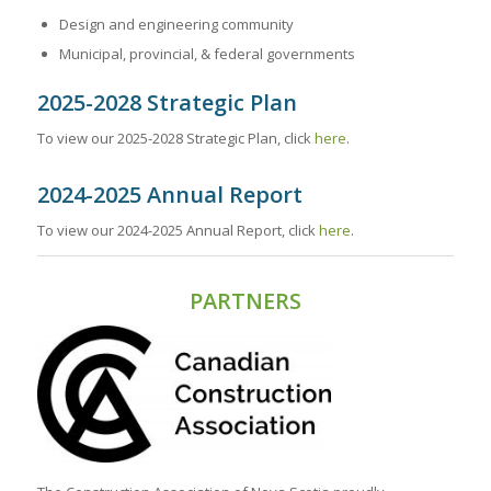
Design and engineering community
Municipal, provincial, & federal governments
2025-2028 Strategic Plan
To view our 2025-2028 Strategic Plan, click
here
.
2024-2025 Annual Report
To view our 2024-2025 Annual Report, click
here
.
PARTNERS