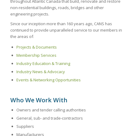
throughout Atlantic Canada that build, renovate and restore
non-residential buildings, roads, bridges and other
engineering projects.
Since our inception more than 160 years ago, CANS has
continued to provide unparalleled service to our members in
the areas of:
Projects & Documents
Membership Services
Industry Education & Training
Industry News & Advocacy
Events & Networking Opportunities
Who We Work With
Owners and tender calling authorities
General, sub- and trade-contractors
Suppliers
Manufacturers