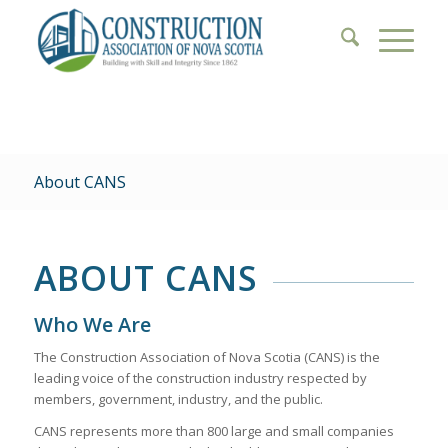
About CANS
ABOUT CANS
Who We Are
The Construction Association of Nova Scotia (CANS) is the
leading voice of the construction industry respected by
members, government, industry, and the public.
CANS represents more than 800 large and small companies