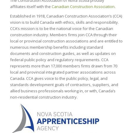
The Construction Association of Nova Scotia proudly
affiliates itself with the
Canadian Construction Association
.
Established in 1918, Canadian Construction Association’s (CCA)
vision is to build Canada with ethics, skills and responsibility.
CCA’s mission is to be the national voice for the Canadian
construction industry. Members firms join CCA through their
local or provincial construction associations and are entitled to
numerous membership benefits including standard
documents and construction guides, as well as updates on
federal public policy and regulatory requirements. CCA
represents more than 17,000 members firms drawn from 70
local and provincial integrated partner associations across
Canada. CCA gives voice to the public policy, legal, and
standards development goals of contractors, suppliers, and
allied business professionals working in, or with, Canada’s
non-residential construction industry.