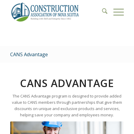
CANS Advantage
CANS ADVANTAGE
The CANS Advantage program is designed to provide added
value to CANS members through partnerships that give them
discounts on unique and exclusive products and services,
helping save your company and employees money.