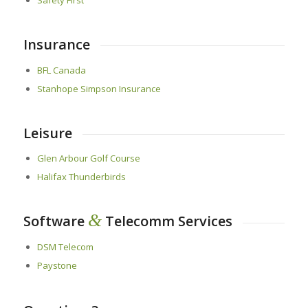
Insurance
BFL Canada
Stanhope Simpson Insurance
Leisure
Glen Arbour Golf Course
Halifax Thunderbirds
&
Software
Telecomm Services
DSM Telecom
Paystone