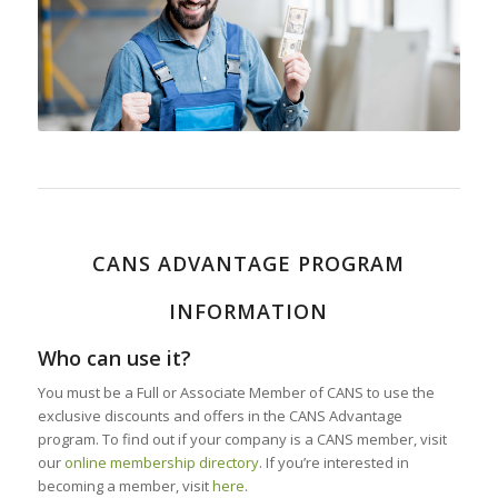
CANS ADVANTAGE PROGRAM
INFORMATION
Who can use it?
You must be a Full or Associate Member of CANS to use the
exclusive discounts and offers in the CANS Advantage
program. To find out if your company is a CANS member, visit
our
online membership directory
. If you’re interested in
becoming a member, visit
here
.