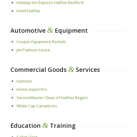
Holiday Inn Express Halifax Bedford
Hotel Halifax
&
Automotive
Equipment
Cooper Equipment Rentals
Jim Pattison Lease
&
Commercial Goods
Services
Hamster
Home Depot Pro
ServiceMaster Clean of Halifax Region
White Cap Canada Inc.
&
Education
Training
Safety First