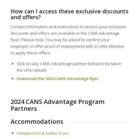
How can I access these exclusive discounts
and offers?
Contact information and instructions to access your exclusive
discounts and offers are available in the CANS Advantage
flyer. Please note: You may be asked to confirm your
employer or offer proof of employment with a CANS Member
to apply these offers.
Click on any CANS Advantage partner below to be taken
the offer details
Download the 2024 CANS Advantage flyer
2024 CANS Advantage Program
Partners
Accommodations
Hampton Inn & Suites Truro