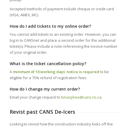
Accepted methods of payment include cheque or credit card
(VISA, AMEX, MC).
How do I add tickets to my online order?
You cannot add tickets to an existing order. However, you can
log in to CANSnet and place a second order for the additional
ticket(s). Please include a note referencing the invoice number
of your original order.
What is the ticket cancellation policy?
A
minimum of 10 working days’ notice is required
to be
eligible for a 75% refund of registration fees.
How do I change my current order?
Email your change request to
bmacphee@cans.ns.ca
.
Revist past CANS De‑Icers
Looking to revisit how the construction industry kicks off the