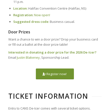
11 p.m.
Location:
Halifax Convention Centre (Halifax, NS)
Registration:
Now open!
Suggested dress code:
Business casual.
Door Prizes
Want a chance to win a door prize? Drop your business card
or fill out a ballot at the door prize table!
Interested in donating a door prize for the 2026 De-Icer?
Email
Justin Blakeney
, Sponsorship Lead.
Register now!
TICKET INFORMATION
Entry to CANS De-Icer comes with several ticket options.