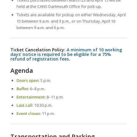
Tickets purchased between March 23 and April 15 will be
held at the CANS Dartmouth Office for pick-up.
Tickets are available for pickup on either Wednesday, April
15 between 9 a.m. and 3 p.m., or on Thursday, April 16
between 9 a.m. and 6 p.m.
Ticket Cancelation Policy:
A minimum of 10 working
days’ notice is required
to be eligible for a 75%
refund of registration fees.
Agenda
Doors open:
5 p.m.
Buffet:
6–8 p.m.
Entertainment:
8–11 p.m.
Last call:
10:30 p.m.
Event closes:
11 p.m.
Transportation and Parking