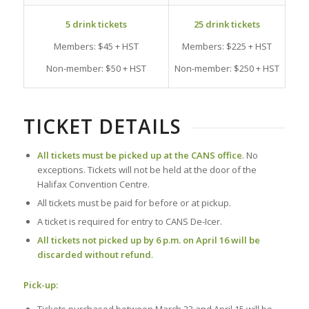
5 drink tickets
25 drink tickets
Members: $45 + HST
Members: $225 + HST
Non-member: $50 + HST
Non-member: $250 + HST
TICKET DETAILS
All tickets must be picked up at the CANS office
. No
exceptions. Tickets will not be held at the door of the
Halifax Convention Centre.
All tickets must be paid for before or at pickup.
A ticket is required for entry to CANS De-Icer.
All tickets
not picked up by 6 p.m. on April 16 will be
discarded without refund
.
Pick-up: