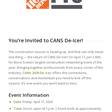
You’re Invited to CANS De-Icer!
The construction season is heating up, and that can only mean
one thing — the return of CANS De-Icer! On April 17, join CANS
for Nova Scotia’s largest construction networking event of the
year. Bringing together professionals from every corner of the
industry,
CANS 2026 De-Icer
offers the connections,
conversations and momentum you need to kick off the
season. It’s one event you won’t want to miss.
Event Information
Date:
Friday, April 17, 2026
Time:
Doors open at 5 p.m. | Event ends at approximately