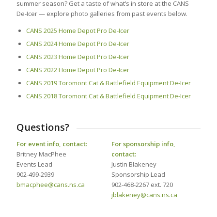
summer season? Get a taste of what’s in store at the CANS
De‑Icer — explore photo galleries from past events below.
CANS 2025 Home Depot Pro De-Icer
CANS 2024 Home Depot Pro De-Icer
CANS 2023 Home Depot Pro De-Icer
CANS 2022 Home Depot Pro De-Icer
CANS 2019 Toromont Cat & Battlefield Equipment De-Icer
CANS 2018 Toromont Cat & Battlefield Equipment De-Icer
Questions?
For event info, contact:
For sponsorship info,
Britney MacPhee
contact:
Events Lead
Justin Blakeney
902-499-2939
Sponsorship Lead
bmacphee@cans.ns.ca
902-468-2267 ext. 720
jblakeney@cans.ns.ca