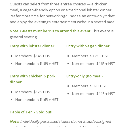
Guests can select from three entrée choices — a chicken
meal, a vegan‑friendly option or a traditional lobster dinner.
Prefer more time for networking? Choose an entry‑only ticket
and enjoy the evening’s entertainment without a seated meal.
Note: Guests must be 19+ to attend this event.
This event is
general seating.
Entry with lobster dinner
Entry with vegan dinner
Members: $145 + HST
Members: $125 + HST
Non-member: $189 + HST
Non-member: $165 + HST
Entry with chicken & pork
Entry-only (no meal)
dinner
Members: $89 + HST
Members: $125 + HST
Non-member: $115 + HST
Non-member: $165 + HST
Table of Ten – Sold out!
Note:
Individually purchased tickets do not include assigned