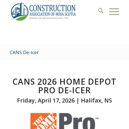
CANS De-Icer
CANS 2026 HOME DEPOT
PRO
DE-ICER
Friday, April 17, 2026 | Halifax, NS