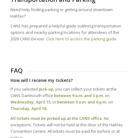
Need help finding parking or getting around downtown
Halifax?
CANS has prepared a helpful guide outlining transportation
options and nearby parking locations for attendees of the
2026 CANS De‑Icer.
Click here to access the parking guide.
FAQ
How will I receive my tickets?
If you selected
pick-up
, you can collect your tickets at the
CANS Dartmouth office
between 9 a.m. and 3 p.m.
on
Wednesday, April 15
, or
between 9 a.m. and 6 p.m.
on
Thursday, April 16
.
All tickets must be picked up at the CANS office.
No
exceptions. Tickets will not be held at the door of the Halifax
Convention Centre. All tickets must be paid for before or at
pickup.