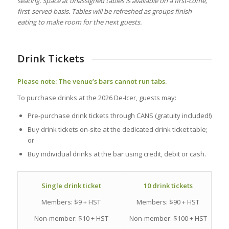
seating. Space at unassigned tables is available on a first‑come,
first‑served basis. Tables will be refreshed as groups finish
eating to make room for the next guests.
Drink Tickets
Please note: The venue’s bars cannot run tabs.
To purchase drinks at the 2026 De-Icer, guests may:
Pre-purchase drink tickets through CANS (gratuity included!)
Buy drink tickets on-site at the dedicated drink ticket table;
or
Buy individual drinks at the bar using credit, debit or cash.
10 drink tickets
Single drink ticket
Members: $90 + HST
Members: $9 + HST
Non-member: $100 + HST
Non-member: $10 + HST