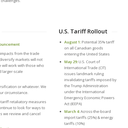
 challenges.
U.S. Tariff Rollout
August 1:
Potential 35% tariff
nnouncement
on all Canadian goods
be impacts from the trade
entering the United States
diversify markets will not
May 29:
U.S. Court of
we will work with those who
International Trade (CIT)
 larger-scale
issues landmark ruling
invalidating tariffs imposed by
the Trump Administration
rsification or whatever. We
under the International
our circumstance.
Emergency Economic Powers
n-tariff retaliatory measures
Act (IEEPA)
ontinue to look for ways to
March 4:
Across-the-board
as we review and cancel
import tariffs (25%) & energy
tariffs (10%)