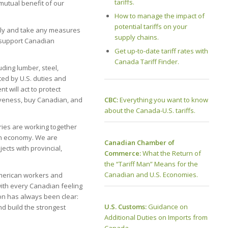
tariffs.
mutual benefit of our
How to manage the impact of
potential tariffs on your
ssly and take any measures
supply chains.
 support Canadian
Get up-to-date tariff rates with
Canada Tariff Finder.
ding lumber, steel,
ed by U.S. duties and
t will act to protect
CBC:
Everything you want to know
tiveness, buy Canadian, and
about the Canada-U.S. tariffs.
ries are working together
an economy. We are
Canadian Chamber of
ects with provincial,
Commerce:
What the Return of
the “Tariff Man” Means for the
Canadian and U.S. Economies.
 American workers and
with every Canadian feeling
on has always been clear:
U.S. Customs:
Guidance on
and build the strongest
Additional Duties on Imports from
Canada.