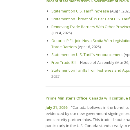
Recent statements from Government of Nova 
Statement on U.S. Tariff Increase
(Aug 1, 2025
Statement on Threat of 35 Per Cent U.S. Tarif
Removing Trade Barriers With Other Provin
(Jun 4, 2025)
Ontario, P.E.I. Join Nova Scotia With Legislat
Trade Barriers
(Apr 16, 2025)
Statement on U.S. Tariffs Announcement
(Apr
Free Trade Bill
– House of Assembly (Mar 26, 
Statement on Tariffs from Fisheries and Aqu
2025)
Prime Minister’s Office: Canada will continue 
July 21, 2026
| “Canada believes in the benefits o
evidenced by our new government signing mor
and security partnerships. This trade dispute has
particularly in the U.S. Canada stands ready to 