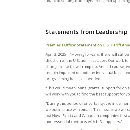
adapt to shifting trade dynamics amid upcoming
Statements from Leadership
Premier’s Office: Statement on U.S. Tariff A
April 2, 2025 | “Moving forward, there will still 
direction of the U.S. administration. Our work to 
change. In fact, it will ramp up. And, of course, 
remain impacted on both an individual basis and
programming basis, as needed.
“This could mean loans, grants, support for dive
will work with you to find the best support for y
“During this period of uncertainty, the initial no
we put in place will remain. This means we will c
put Nova Scotia and Canadian companies first 
non-essential contracts with U.S. suppliers.”