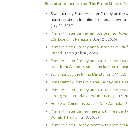
Recent statements from The Prime Minister’s 
Statement by Prime Minister Carney on the U
administration’s intention to impose
new
tar
(July 21, 2026)
Prime Minister Carney announces new Advi
U.S. Economic Relations
(April 21, 2026)
Prime Minister Carney announces new Chief 
United States
(Feb 16, 2026)
Prime Minister Carney announces new measu
transform Canada’s steel and lumber indust
Statement by the Prime Minister on CAN-U.S.
Statement by Prime Minister Carney on Cana
Prime Minister Carney announces new measu
strengthen Canada’s steel industry
(Jul 16, 2
House of Commons passes One Canadian E
Prime Minister Carney meets with President 
Donald J. Trump
(Jun 3, 2025)
Prime Minister Carney meets with premiers to