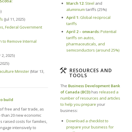
Scotia:
March 12:
Steel
and
aluminium
tariffs (25%)
)
April 1:
Global reciprocal
fs
(Jul 11, 2025)
tariffs
ces, Federal Government
April 2 – onwards:
Potential
tariffs on autos,
ion to Remove Internal
pharmaceuticals, and
semiconductors (around 25%)
 2, 2025)
2025)
RESOURCES AND
aculture Minister
(Mar 13,
TOOLS
The
Business Development Bank
of Canada (BCD)
has
released a
number of resources and articles
to build
to help you prepare
your
f free and fair trade, as
business:
e than 20 new economic
Download a checklist to
 raised costs for families,
prepare your business for
engage intensively to