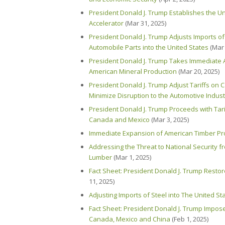
President Donald J. Trump Establishes the U
Accelerator
(Mar 31, 2025)
President Donald J. Trump Adjusts Imports o
Automobile Parts into the United States
(Mar 
President Donald J. Trump Takes Immediate A
American Mineral Production
(Mar 20, 2025)
President Donald J. Trump Adjust Tariffs on
Minimize Disruption to the Automotive Indust
President Donald J. Trump Proceeds with Tari
Canada and Mexico
(Mar 3, 2025)
Immediate Expansion of American Timber P
Addressing the Threat to National Security f
Lumber
(Mar 1, 2025)
Fact Sheet: President Donald J. Trump Restor
11, 2025)
Adjusting Imports of Steel into The United St
Fact Sheet: President Donald J. Trump Impose
Canada, Mexico and China
(Feb 1, 2025)