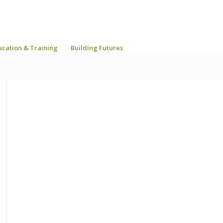
ucation & Training
Building Futures