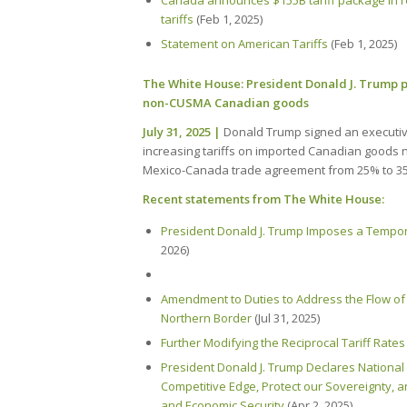
Canada announces $155B tariff package in re
tariffs
(Feb 1, 2025)
Statement on American Tariffs
(Feb 1, 2025)
The White House: President Donald J. Trump p
non-CUSMA Canadian goods
July 31, 2025 |
Donald Trump signed an executi
increasing tariffs on imported Canadian goods 
Mexico-Canada trade agreement from 25% to 3
Recent statements from The White House:
President Donald J. Trump Imposes a Tempor
2026)
Amendment to Duties to Address the Flow of I
Northern Border
(Jul 31, 2025)
Further Modifying the Reciprocal Tariff Rates
President Donald J. Trump Declares National
Competitive Edge, Protect our Sovereignty, 
and Economic Security
(Apr 2, 2025)