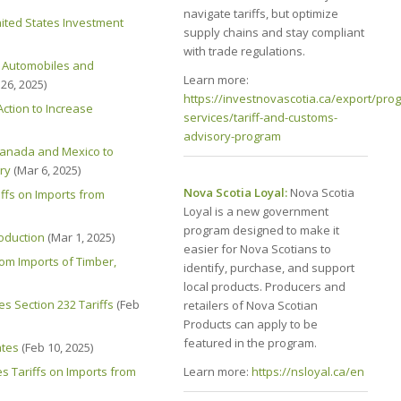
navigate tariffs, but optimize
nited States Investment
supply chains and stay compliant
with trade regulations.
f Automobiles and
Learn more:
26, 2025)
https://investnovascotia.ca/export/pro
ction to Increase
services/tariff-and-customs-
advisory-program
 Canada and Mexico to
ry
(Mar 6, 2025)
Nova Scotia Loyal:
Nova Scotia
ffs on Imports from
Loyal is a new government
program designed to make it
roduction
(Mar 1, 2025)
easier for Nova Scotians to
rom Imports of Timber,
identify, purchase, and support
local products. Producers and
es Section 232 Tariffs
(Feb
retailers of Nova Scotian
Products can apply to be
featured in the program.
ates
(Feb 10, 2025)
Learn more:
https://nsloyal.ca/en
s Tariffs on Imports from