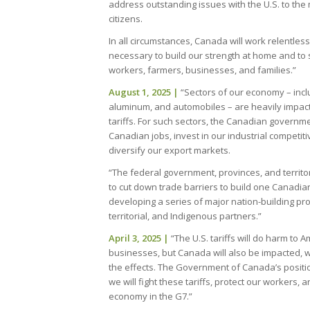
address outstanding issues with the U.S. to the 
citizens.
In all circumstances, Canada will work relentle
necessary to build our strength at home and to
workers, farmers, businesses, and families.”
August 1, 2025
|
“Sectors of our economy – inclu
aluminum, and automobiles – are heavily impact
tariffs. For such sectors, the Canadian governmen
Canadian jobs, invest in our industrial competi
diversify our export markets.
“The federal government, provinces, and territo
to cut down trade barriers to build one Canadi
developing a series of major nation-building proj
territorial, and Indigenous partners.”
April 3, 2025 |
“The U.S. tariffs will do harm to
businesses, but Canada will also be impacted, 
the effects. The Government of Canada’s positi
we will fight these tariffs, protect our workers, 
economy in the G7.”