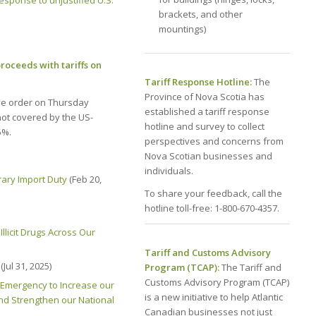
sponse to unjustified U.S.
brackets, and other
mountings)
roceeds with tariffs on
Tariff Response Hotline:
The
Province of Nova Scotia has
ve order on Thursday
established a tariff response
not covered by the US-
hotline and survey to collect
5%.
perspectives and concerns from
Nova Scotian businesses and
individuals.
ary Import Duty
(Feb 20,
To share your feedback, call the
hotline toll-free: 1-800-670-4357.
llicit Drugs Across Our
Tariff and Customs Advisory
(Jul 31, 2025)
Program (TCAP):
The Tariff and
Customs Advisory Program (TCAP)
 Emergency to Increase our
is a new initiative to help Atlantic
and Strengthen our National
Canadian businesses not just