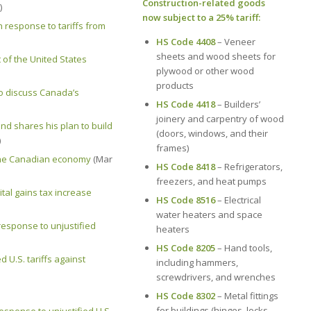
Construction-related goods
)
now subject to a 25% tariff:
esponse to tariffs from
HS Code 4408
– Veneer
sheets and wood sheets for
 of the United States
plywood or other wood
products
to discuss Canada’s
HS Code 4418
– Builders’
joinery and carpentry of wood
nd shares his plan to build
(doors, windows, and their
)
frames)
 the Canadian economy
(Mar
HS Code 8418
– Refrigerators,
freezers, and heat pumps
tal gains tax increase
HS Code 8516
– Electrical
water heaters and space
esponse to unjustified
heaters
HS Code 8205
– Hand tools,
 U.S. tariffs against
including hammers,
screwdrivers, and wrenches
HS Code 8302
– Metal fittings
for buildings (hinges, locks,