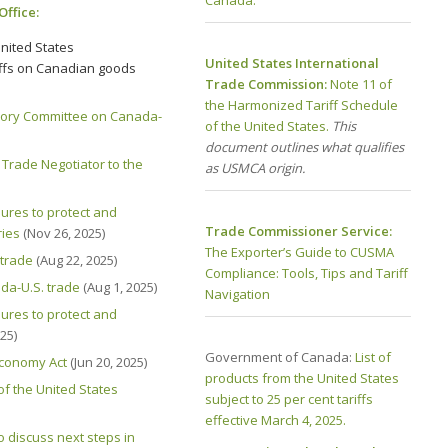
Office:
nited States
United States International
iffs on Canadian goods
Trade Commission:
Note 11 of
the Harmonized Tariff Schedule
sory Committee on Canada-
of the United States.
This
document outlines what qualifies
Trade Negotiator to the
as USMCA origin.
res to protect and
Trade Commissioner Service:
ries
(Nov 26, 2025)
The Exporter’s Guide to CUSMA
 trade
(Aug 22, 2025)
Compliance: Tools, Tips and Tariff
da-U.S. trade
(Aug 1, 2025)
Navigation
res to protect and
025)
Government of Canada:
List of
conomy Act
(Jun 20, 2025)
products from the United States
of the United States
subject to 25 per cent tariffs
effective March 4, 2025.
 discuss next steps in