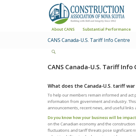
About CANS
Substantial Performance
CANS Canada-U.S. Tariff Info Centre
CANS Canada-U.S. Tariff Info 
What does the Canada-U.S. tariff war
To help our members remain informed and act pro
information from government and industry. This
announcements, recent news, and useful links 
Do you know how your business will be impa
on the Canadian economy and the construction in
fluctuations and tariff threats pose significant ri