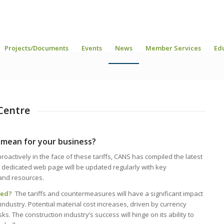
Projects/Documents
Events
News
Member Services
Ed
Centre
 mean for your business?
actively in the face of these tariffs, CANS has compiled the latest
 dedicated web page will be updated regularly with key
and resources.
cted?
The tariffs and countermeasures will have a significant impact
dustry. Potential material cost increases, driven by currency
sks. The construction industry’s success will hinge on its ability to