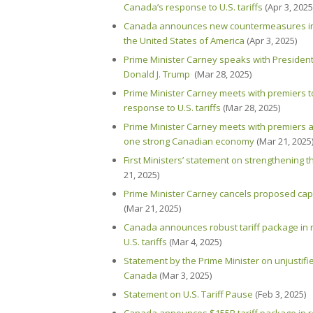
Canada’s response to U.S. tariffs
(Apr 3, 2025
Canada announces new countermeasures in r
the United States of America
(Apr 3, 2025)
Prime Minister Carney speaks with President
Donald J. Trump
(Mar 28, 2025)
Prime Minister Carney meets with premiers 
response to U.S. tariffs
(Mar 28, 2025)
Prime Minister Carney meets with premiers a
one strong Canadian economy
(Mar 21, 2025
First Ministers’ statement on strengthening
21, 2025)
Prime Minister Carney cancels proposed capi
(Mar 21, 2025)
Canada announces robust tariff package in r
U.S. tariffs
(Mar 4, 2025)
Statement by the Prime Minister on unjustified
Canada
(Mar 3, 2025)
Statement on U.S. Tariff Pause
(Feb 3, 2025)