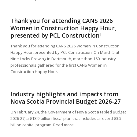
Thank you for attending CANS 2026
Women in Construction Happy Hour,
presented by PCL Construction!
Thank you for attending CANS 2026 Women in Construction
Happy Hour, presented by PCL Construction! On March 5 at
Nine Locks Brewing in Dartmouth, more than 160 industry
professionals gathered for the first CANS Women in
Construction Happy Hour.
Industry highlights and impacts from
Nova Scotia Provincial Budget 2026-27
On February 24, the Government of Nova Scotia tabled Budget
2026-27, a $18.9-billion fiscal plan that includes a record $3.5-
billion capital program. Read more.