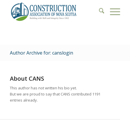
Author Archive for: canslogin
About
CANS
This author has not written his bio yet.
But we are proud to say that
CANS
contributed 1191
entries already.