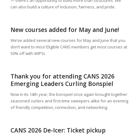
— there’s an opportunity to build more than structures. We
can also build a culture of inclusion, fairness, and pride.
New courses added for May and June!
We’ve added several new courses for May and June that you
don’t want to miss! Eligible CANS members get most courses at
50% off with WIPSI.
Thank you for attending CANS 2026
Emerging Leaders Curling Bonspiel
Now in its 14th year, the bonspiel once again brought together
seasoned curlers and first-time sweepers alike for an evening
of friendly competition, connection, and networking.
CANS 2026 De-Icer: Ticket pickup