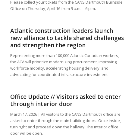
Please collect your tickets from the CANS Dartmouth Burnside
Office on Thursday, April 16 from 9 a.m. – 6 p.m.
Atlantic construction leaders launch
new alliance to tackle shared challenges
and strengthen the region
Representing more than 100,000 Atlantic Canadian workers,
the ACA will prioritize modernizing procurement, improving
workforce mobility, accelerating housing delivery, and
advocating for coordinated infrastructure investment.
Office Update // Visitors asked to enter
through interior door
March 17, 2026 | All visitors to the CANS Dartmouth office are
asked to enter through the main building doors. Once inside,
turn right and proceed down the hallway. The interior office
door will be open.