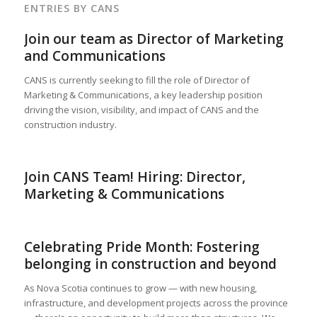
ENTRIES BY CANS
Join our team as Director of Marketing
and Communications
CANS is currently seeking to fill the role of Director of
Marketing & Communications, a key leadership position
driving the vision, visibility, and impact of CANS and the
construction industry.
Join CANS Team! Hiring: Director,
Marketing & Communications
Celebrating Pride Month: Fostering
belonging in construction and beyond
As Nova Scotia continues to grow — with new housing,
infrastructure, and development projects across the province