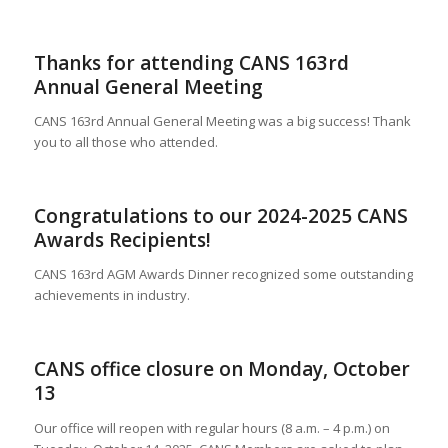
Thanks for attending CANS 163rd
Annual General Meeting
CANS 163rd Annual General Meeting was a big success! Thank
you to all those who attended.
Congratulations to our 2024-2025 CANS
Awards Recipients!
CANS 163rd AGM Awards Dinner recognized some outstanding
achievements in industry.
CANS office closure on Monday, October
13
Our office will reopen with regular hours (8 a.m. – 4 p.m.) on