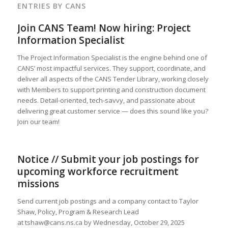
ENTRIES BY CANS
Join CANS Team! Now hiring: Project
Information Specialist
The Project Information Specialist is the engine behind one of
CANS’ most impactful services. They support, coordinate, and
deliver all aspects of the CANS Tender Library, working closely
with Members to support printing and construction document
needs. Detail-oriented, tech-savvy, and passionate about
delivering great customer service — does this sound like you?
Join our team!
Notice // Submit your job postings for
upcoming workforce recruitment
missions
Send current job postings and a company contact to Taylor
Shaw, Policy, Program & Research Lead
at tshaw@cans.ns.ca by Wednesday, October 29, 2025