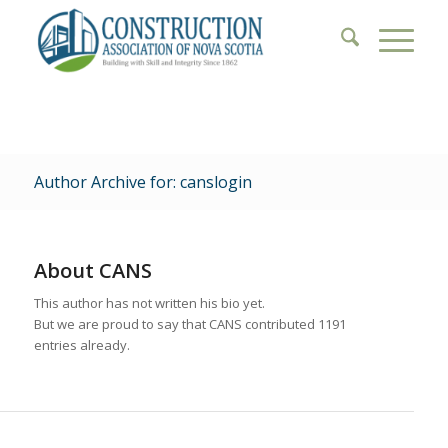
Author Archive for: canslogin
About
CANS
This author has not written his bio yet.
But we are proud to say that
CANS
contributed 1191
entries already.