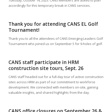
Tuesday, October 14, 2025. CANS Members are asked to plan
accordingly for this temporary break in CANS services.
Thank you for attending CANS EL Golf
Tournament!
Thank you to all the attendees of CANS Emerging Leaders Golf
Tournament who joined us on September 5 for 9-holes of golf.
CANS staff participate in HRM
construction site tours, Sept. 26
CANS staff headed out for a full-day tour of active construction
sites across HRM as part of our commitment to workforce
development. We connected with members on-site, gaining
valuable insights, and shared highlights from the day.
CANS office closures on September 26 &