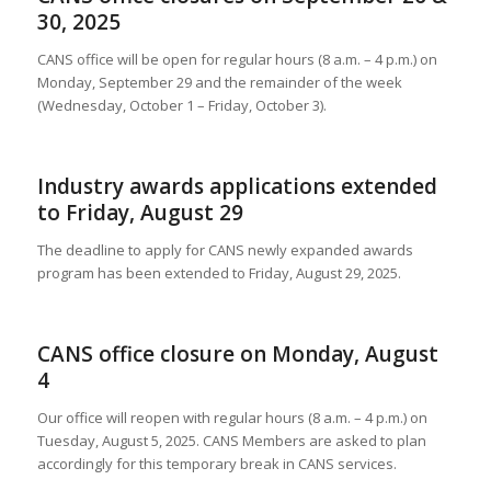
30, 2025
CANS office will be open for regular hours (8 a.m. – 4 p.m.) on
Monday, September 29 and the remainder of the week
(Wednesday, October 1 – Friday, October 3).
Industry awards applications extended
to Friday, August 29
The deadline to apply for CANS newly expanded awards
program has been extended to Friday, August 29, 2025.
CANS office closure on Monday, August
4
Our office will reopen with regular hours (8 a.m. – 4 p.m.) on
Tuesday, August 5, 2025. CANS Members are asked to plan
accordingly for this temporary break in CANS services.