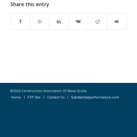
Share this entry
©2026 Construction Association Of Nova Scotia
Home
FTP Site
Contact Us
Substantialperformance.com