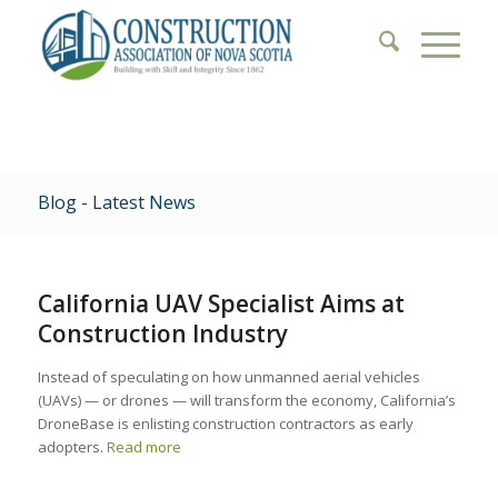
Blog - Latest News
California UAV Specialist Aims at
Construction Industry
Instead of speculating on how unmanned aerial vehicles
(UAVs) — or drones — will transform the economy, California’s
DroneBase is enlisting construction contractors as early
adopters.
Read more