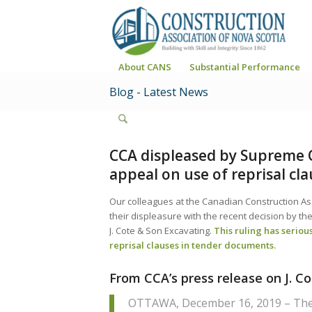
About CANS
Substantial Performance
Blog - Latest News
CCA displeased by Supreme C
appeal on use of reprisal cl
Our colleagues at the Canadian Construction Ass
their displeasure with the recent decision by t
J. Cote & Son Excavating.
This ruling has serious
reprisal clauses in tender documents.
From CCA’s press release on J. C
OTTAWA, December 16, 2019 – The 