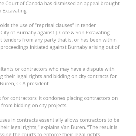
eme Court of Canada has dismissed an appeal brought
n Excavating.
olds the use of “reprisal clauses” in tender
City of Burnaby against J. Cote & Son Excavating
pt tenders from any party that is, or has been within
l proceedings initiated against Burnaby arising out of
ultants or contractors who may have a dispute with
 their legal rights and bidding on city contracts for
 Buren, CCA president.
s for contractors; it condones placing contractors on
 from bidding on city projects.
uses in contracts essentially allows contractors to be
their legal rights,” explains Van Buren. “The result is
sing the courts to enforce their legal rights