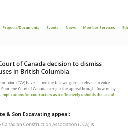
Projects/Documents
Events
News
Member Services
Ed
ourt of Canada decision to dismiss
auses in British Columbia
ociation (CCA) have issued the following press release to voice
he Supreme Court of Canada to reject the appeal brought forward by
 implications for contractors as it effectively upholds the use of
ote & Son Excavating appeal:
Canadian Construction Association (CCA) is