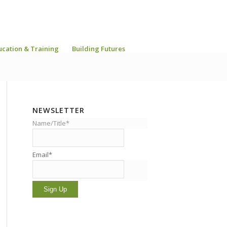
ucation & Training
Building Futures
NEWSLETTER
Name/Title*
Email*