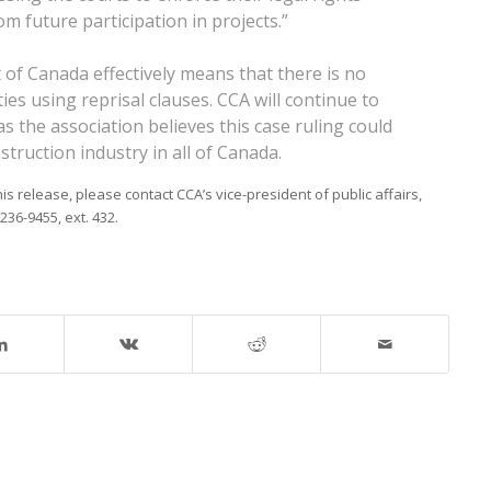
 future participation in projects.”
of Canada effectively means that there is no
ties using reprisal clauses. CCA will continue to
 the association believes this case ruling could
struction industry in all of Canada.
 release, please contact CCA’s vice-president of public affairs,
236-9455, ext. 432.