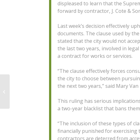
displeased to learn that the Supr
forward by contractor, J. Cote & So
Last week’s decision effectively uph
documents. The clause used by the 
stated that the city would not acce
the last two years, involved in lega
a contract for works or services.
“The clause effectively forces cons
the city to choose between pursuing
the next two years,” said Mary Van
CANS 2019 Holiday Hours
This ruling has serious implication
a two-year blacklist that bans them
“The inclusion of these types of cla
financially punished for exercising 
contractors are deterred from acces