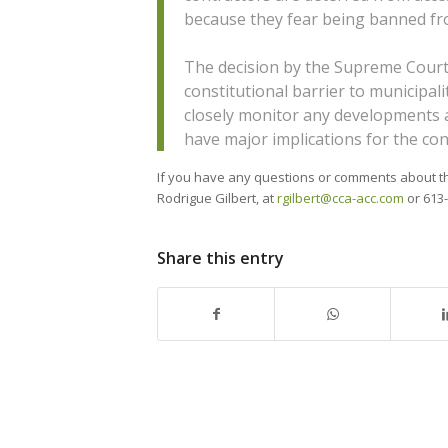
because they fear being banned from
The decision by the Supreme Court 
constitutional barrier to municipali
closely monitor any developments as
have major implications for the con
If you have any questions or comments about this
Rodrigue Gilbert, at
rgilbert@cca-acc.com
or 613-
Share this entry