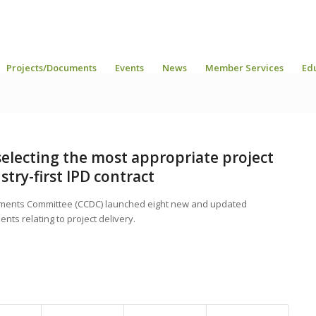
Projects/Documents
Events
News
Member Services
Ed
electing the most appropriate project
try-first IPD contract
uments Committee (CCDC) launched eight new and updated
nts relating to project delivery.