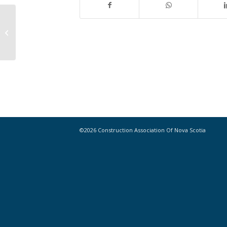
Landmark ruling would provide
relief to contractors in bankruptcy
cases
©2026 Construction Association Of Nova Scotia