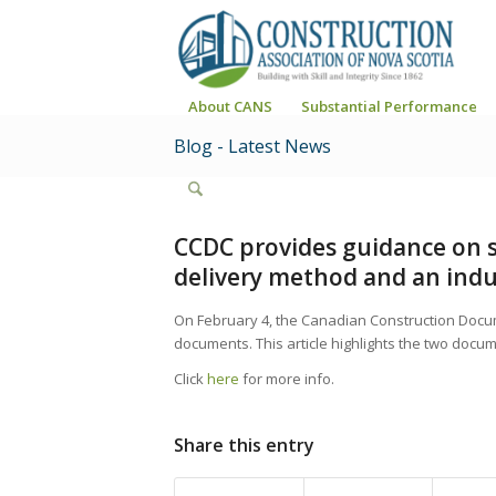
About CANS
Substantial Performance
Blog - Latest News
CCDC provides guidance on s
delivery method and an indus
On February 4, the Canadian Construction Doc
documents. This article highlights the two docume
Click
here
for more info.
Share this entry