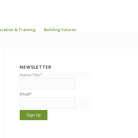
ucation & Training
Building Futures
NEWSLETTER
Name/Title*
Email*