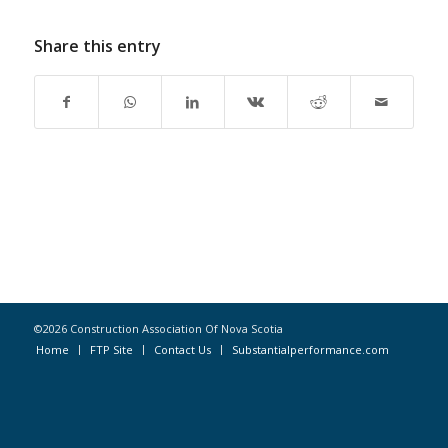
Share this entry
©2026 Construction Association Of Nova Scotia
Home
FTP Site
Contact Us
Substantialperformance.com