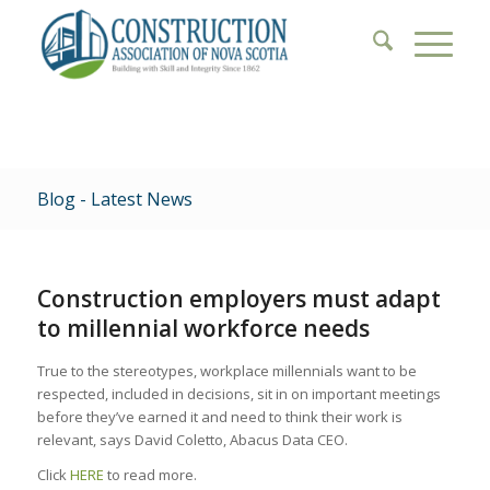
Blog - Latest News
Construction employers must adapt
to millennial workforce needs
True to the stereotypes, workplace millennials want to be
respected, included in decisions, sit in on important meetings
before they’ve earned it and need to think their work is
relevant, says David Coletto, Abacus Data CEO.
Click
HERE
to read more.