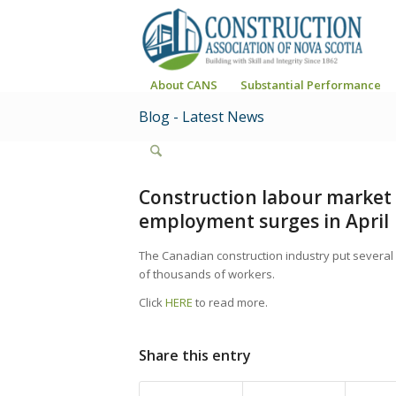
About CANS
Substantial Performance
Blog - Latest News
Construction labour market 
employment surges in April
The Canadian construction industry put several 
of thousands of workers.
Click
HERE
to read more.
Share this entry