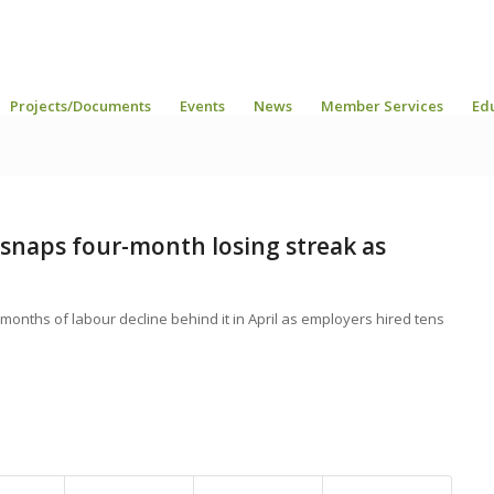
Projects/Documents
Events
News
Member Services
Ed
snaps four-month losing streak as
months of labour decline behind it in April as employers hired tens