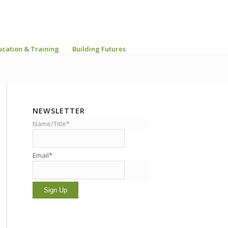
ucation & Training
Building Futures
NEWSLETTER
Name/Title*
Email*