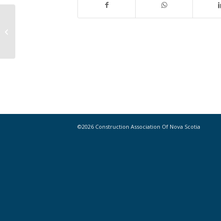
CANS SPRING FLING – Thursday,
May 23, 2019
©2026 Construction Association Of Nova Scotia