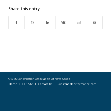
Share this entry
©2026 Construction Association Of Nova Scotia
Home
FTP Site
Contact Us
Substantialperformance.com