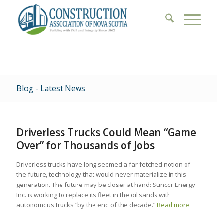
Blog - Latest News
Driverless Trucks Could Mean “Game
Over” for Thousands of Jobs
Driverless trucks have long seemed a far-fetched notion of
the future, technology that would never materialize in this
generation. The future may be closer at hand: Suncor Energy
Inc. is working to replace its fleet in the oil sands with
autonomous trucks “by the end of the decade.”
Read more