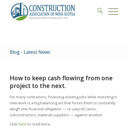
Blog - Latest News
How to keep cash flowing from one
project to the next.
For many contractors, financing existing jobs while investing in
new work is a big balancing act that forces them to constantly
weigh one financial obligation — i.e. payroll, taxes,
subcontractors, material suppliers — against another.
Click
here
to read more.