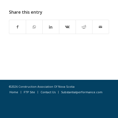
Share this entry
©2026 Construction Association Of Nova Scotia
Home
FTP Site
Contact Us
Substantialperformance.com