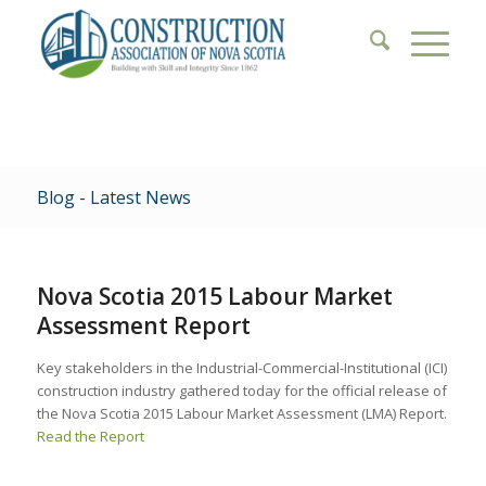
Blog - Latest News
Nova Scotia 2015 Labour Market
Assessment Report
Key stakeholders in the Industrial-Commercial-Institutional (ICI)
construction industry gathered today for the official release of
the Nova Scotia 2015 Labour Market Assessment (LMA) Report.
Read the Report