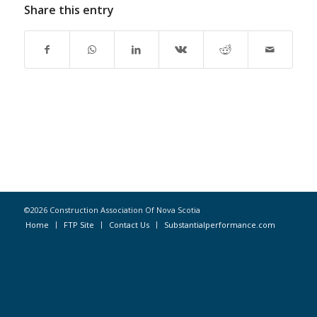
Share this entry
©2026 Construction Association Of Nova Scotia
Home
FTP Site
Contact Us
Substantialperformance.com