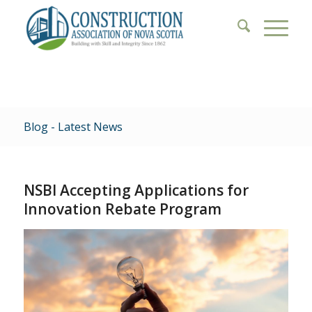
Blog - Latest News
NSBI Accepting Applications for
Innovation Rebate Program