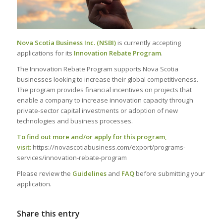
Nova Scotia Business Inc. (NSBI)
is currently accepting
applications for its
Innovation Rebate Program
.
The Innovation Rebate Program supports Nova Scotia
businesses looking to increase their global competitiveness.
The program provides financial incentives on projects that
enable a company to increase innovation capacity through
private-sector capital investments or adoption of new
technologies and business processes.
To find out more and/or apply for this program,
visit:
https://novascotiabusiness.com/export/programs-
services/innovation-rebate-program
Please review the
Guidelines
and
FAQ
before submitting your
application.
Share this entry