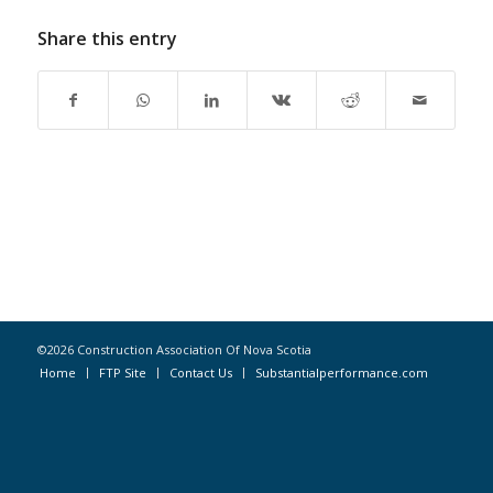
Share this entry
©2026 Construction Association Of Nova Scotia
Home
FTP Site
Contact Us
Substantialperformance.com