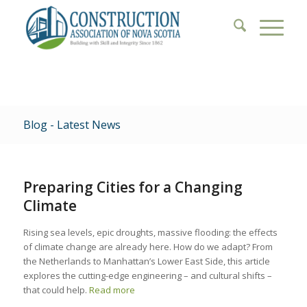
Blog - Latest News
Preparing Cities for a Changing
Climate
Rising sea levels, epic droughts, massive flooding: the effects
of climate change are already here. How do we adapt? From
the Netherlands to Manhattan’s Lower East Side, this article
explores the cutting-edge engineering – and cultural shifts –
that could help.
Read more