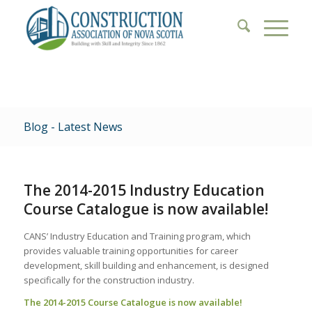
Blog - Latest News
The 2014-2015 Industry Education
Course Catalogue is now available!
CANS’ Industry Education and Training program, which
provides valuable training opportunities for career
development, skill building and enhancement, is designed
specifically for the construction industry.
The 2014-2015 Course Catalogue is now available!