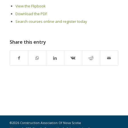
View the Flipbook
Download the PDF
Search courses online and register today
Share this entry
©2026 Construction Association Of Nova Scotia