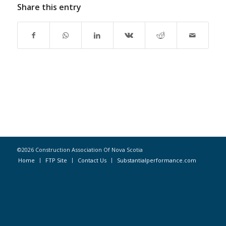
Share this entry
©2026 Construction Association Of Nova Scotia
Home
FTP Site
Contact Us
Substantialperformance.com