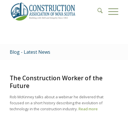
Blog - Latest News
The Construction Worker of the
Future
Rob McKinney talks about a webinar he delivered that
focused on a short history describing the evolution of
technology in the construction industry.
Read more