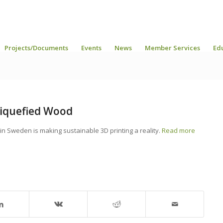
Projects/Documents
Events
News
Member Services
Ed
Liquefied Wood
in Sweden is making sustainable 3D printing a reality.
Read more