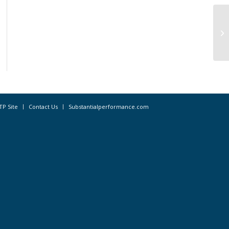
Dr
TP Site
Contact Us
Substantialperformance.com