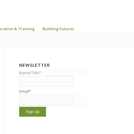
ucation & Training
Building Futures
NEWSLETTER
Name/Title*
Email*