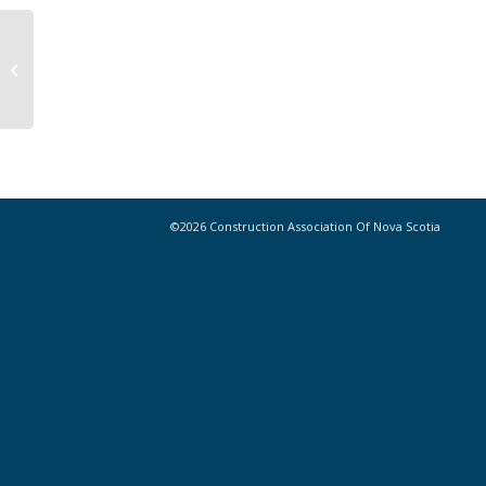
Teens Trade a Week of Summer for
a Trades Introduction
©2026 Construction Association Of Nova Scotia