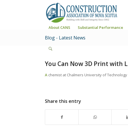
About CANS
Substantial Performance
Blog - Latest News
You Can Now 3D Print with 
A
chemist at Chalmers University of Technology 
Share this entry