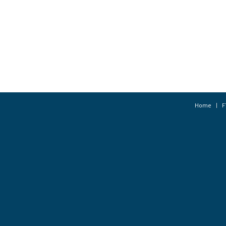
Home
F