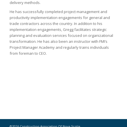
delivery methods.
He has successfully completed project management and
productivity implementation engagements for general and
trade contractors across the country. In addition to his
implementation engagements, Gregg facilitates strategic
planning and evaluation services focused on organizational
transformation. He has also been an instructor with FMI’s
Project Manager Academy and regularly trains individuals
from foreman to CEO.
©2026 Construction Association Of Nova Scotia