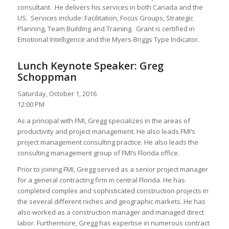
consultant. He delivers his services in both Canada and the
US. Services include: Facilitation, Focus Groups, Strategic
Planning, Team Building and Training. Grant is certified in
Emotional Intelligence and the Myers-Briggs Type Indicator.
Lunch Keynote Speaker: Greg
Schoppman
Saturday, October 1, 2016
12:00 PM
As a principal with FMI, Gregg specializes in the areas of
productivity and project management. He also leads FMI’s
project management consulting practice. He also leads the
consulting management group of FMI’s Florida office.
Prior to joining FMI, Gregg served as a senior project manager
for a general contracting firm in central Florida. He has
completed complex and sophisticated construction projects in
the several different niches and geographic markets. He has
also worked as a construction manager and managed direct
labor. Furthermore, Gregg has expertise in numerous contract