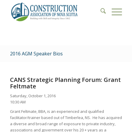
2016 AGM Speaker Bios
CANS Strategic Planning Forum: Grant
Feltmate
Saturday, October 1, 2016
10:30 AM
Grant Feltmate, BBA, is an experienced and qualified
facilitator/trainer based out of Timberlea, NS. He has acquired
a diverse and broad range of exposure to private industry,
associations and government over his 20 + years as a