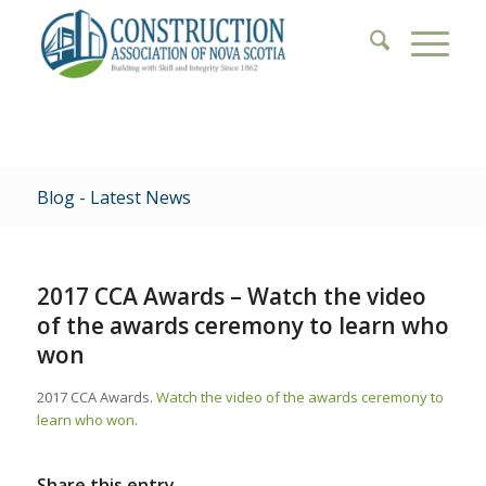
Blog - Latest News
2017 CCA Awards – Watch the video
of the awards ceremony to learn who
won
2017 CCA Awards.
Watch the video of the awards ceremony to
learn who won
.
Share this entry