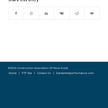
©2026 Construction Association Of Nova Scotia
Home
FTP Site
Contact Us
Substantialperformance.com