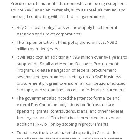
Procurement to mandate that domestic and foreign suppliers
source key Canadian materials, such as steel, aluminum, and
lumber, if contracting with the federal government.
Buy Canadian obligations will now apply to all federal
agencies and Crown corporations.
The implementation of this policy alone will cost $98.2
million over five years.
It will also cost an additional $79.9 million over five years to
support the Small and Medium Business Procurement
Program. To ease navigation of federal procurement
systems, the government is setting up an SME business
procurement program to ensure fair competition, reduced
red tape, and streamlined access to federal procurement.
The government also noted the intent to formalize and
extend Buy Canadian obligations for “infrastructure
spending, grants, contributions, loans, and other federal
funding streams.” This initiative is predicted to cover an
additional $70 billion by scoping in procurements.
To address the lack of material capacity in Canada for
specific inputs, the government will implement by spring