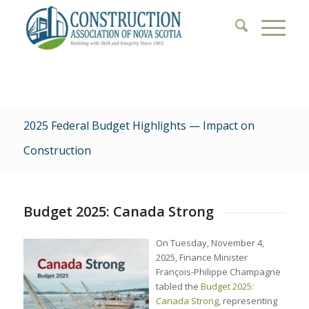
2025 Federal Budget Highlights — Impact on
Construction
Budget 2025: Canada Strong
On Tuesday, November 4,
2025, Finance Minister
François-Philippe Champagne
tabled the
Budget 2025:
Canada Strong
, representing