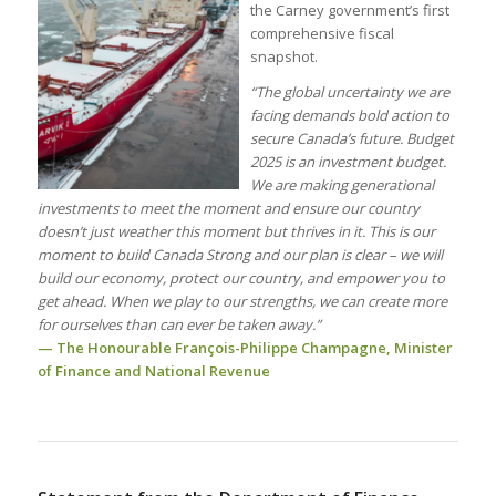
the Carney government’s first
comprehensive fiscal
snapshot.
“The global uncertainty we are
facing demands bold action to
secure Canada’s future. Budget
2025 is an investment budget.
We are making generational
investments to meet the moment and ensure our country
doesn’t just weather this moment but thrives in it. This is our
moment to build Canada Strong and our plan is clear – we will
build our economy, protect our country, and empower you to
get ahead. When we play to our strengths, we can create more
for ourselves than can ever be taken away.”
— The Honourable François-Philippe Champagne, Minister
of Finance and National Revenue