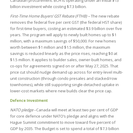
Canadian procurement. BCH is operating under an initial $13
billion investment while costing $7.3 billion.
First-Time Home Buyers’ GST Rebate (FTHB) –
The new rebate
removes the federal five per cent GST (the federal HST share)
for first-time buyers, costing an estimated $3.9 billion over five
years. The program will apply to newly built homes up to $1
million, with a maximum savings of $50,000. For new homes
worth between $1 million and $1.5 million, the maximum
savings is reduced linearly as the price rises, reaching $0 at
$1.5 million. It applies to builder sales, owner-built homes, and
co-ops for agreements signed on or after May 27, 2025. That
price cut should nudge demand up across for entry-level multi-
unit construction (through condo presales and stacked/row
townhomes), while still supporting single-detached uptake in
lower-cost markets where new builds clear the price cap.
Defence Investment
NATO pledge
–Canada will meet at least two per cent of GDP
for core defence under NATO’s pledge and aligns with the
Hague Summit commitment to move toward five percent of
GDP by 2035. The Budget is set to spend a total of $7.3 billion