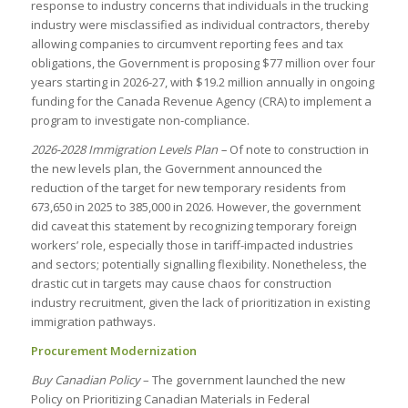
response to industry concerns that individuals in the trucking
industry were misclassified as individual contractors, thereby
allowing companies to circumvent reporting fees and tax
obligations, the Government is proposing $77 million over four
years starting in 2026-27, with $19.2 million annually in ongoing
funding for the Canada Revenue Agency (CRA) to implement a
program to investigate non-compliance.
2026-2028 Immigration Levels Plan –
Of note to construction in
the new levels plan, the Government announced the
reduction of the target for new temporary residents from
673,650 in 2025 to 385,000 in 2026. However, the government
did caveat this statement by recognizing temporary foreign
workers’ role, especially those in tariff-impacted industries
and sectors; potentially signalling flexibility. Nonetheless, the
drastic cut in targets may cause chaos for construction
industry recruitment, given the lack of prioritization in existing
immigration pathways.
Procurement Modernization
Buy Canadian Policy
– The government launched the new
Policy on Prioritizing Canadian Materials in Federal