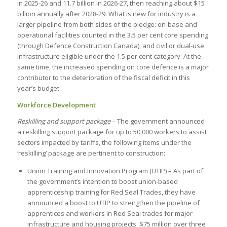
in 2025-26 and 11.7 billion in 2026-27, then reaching about $15
billion annually after 2028-29. What is new for industry is a
larger pipeline from both sides of the pledge: on-base and
operational facilities counted in the 3.5 per cent core spending
(through Defence Construction Canada), and civil or dual-use
infrastructure eligible under the 1.5 per cent category. At the
same time, the increased spending on core defence is a major
contributor to the deterioration of the fiscal deficit in this
year’s budget.
Workforce Development
Reskilling and support package
– The government announced
a reskilling support package for up to 50,000 workers to assist
sectors impacted by tariffs, the following items under the
‘reskilling’ package are pertinent to construction:
Union Training and Innovation Program (UTIP) – As part of
the government’s intention to boost union-based
apprenticeship training for Red Seal Trades, they have
announced a boost to UTIP to strengthen the pipeline of
apprentices and workers in Red Seal trades for major
infrastructure and housing projects. $75 million over three