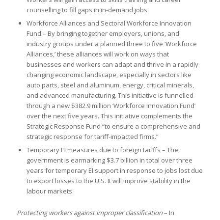
counselling to fill gaps in in-demand jobs.
Workforce Alliances and Sectoral Workforce Innovation
Fund – By bringing together employers, unions, and
industry groups under a planned three to five ‘Workforce
Alliances,’ these alliances will work on ways that
businesses and workers can adapt and thrive in a rapidly
changing economic landscape, especially in sectors like
auto parts, steel and aluminum, energy, critical minerals,
and advanced manufacturing. This initiative is funnelled
through a new $382.9 million ‘Workforce Innovation Fund’
over the next five years. This initiative complements the
Strategic Response Fund “to ensure a comprehensive and
strategic response for tariff-impacted firms.”
Temporary EI measures due to foreign tariffs – The
government is earmarking $3.7 billion in total over three
years for temporary EI support in response to jobs lost due
to export losses to the U.S. It will improve stability in the
labour markets.
Protecting workers against improper classification
– In