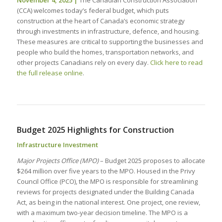
(CCA) welcomes today’s federal budget, which puts
construction at the heart of Canada’s economic strategy
through investments in infrastructure, defence, and housing.
These measures are critical to supporting the businesses and
people who build the homes, transportation networks, and
other projects Canadians rely on every day.
Click here to read
the full release online
.
Budget 2025 Highlights for Construction
Infrastructure Investment
Major Projects Office (MPO)
– Budget 2025 proposes to allocate
$264 million over five years to the MPO. Housed in the Privy
Council Office (PCO), the MPO is responsible for streamlining
reviews for projects designated under the Building Canada
Act, as being in the national interest. One project, one review,
with a maximum two-year decision timeline. The MPO is a