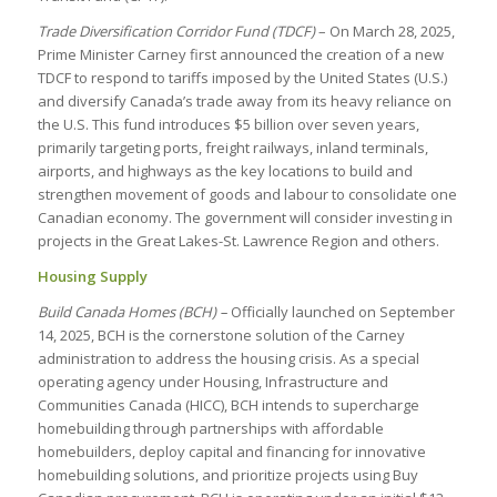
Trade Diversification Corridor Fund (TDCF)
– On March 28, 2025,
Prime Minister Carney first announced the creation of a new
TDCF to respond to tariffs imposed by the United States (U.S.)
and diversify Canada’s trade away from its heavy reliance on
the U.S. This fund introduces $5 billion over seven years,
primarily targeting ports, freight railways, inland terminals,
airports, and highways as the key locations to build and
strengthen movement of goods and labour to consolidate one
Canadian economy. The government will consider investing in
projects in the Great Lakes-St. Lawrence Region and others.
Housing Supply
Build Canada Homes (BCH) –
Officially launched on September
14, 2025, BCH is the cornerstone solution of the Carney
administration to address the housing crisis. As a special
operating agency under Housing, Infrastructure and
Communities Canada (HICC), BCH intends to supercharge
homebuilding through partnerships with affordable
homebuilders, deploy capital and financing for innovative
homebuilding solutions, and prioritize projects using Buy