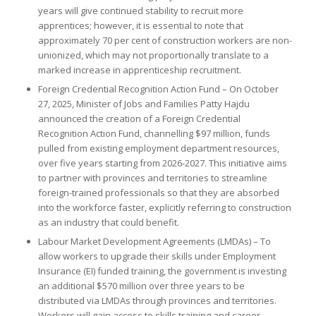
years will give continued stability to recruit more
apprentices; however, it is essential to note that
approximately 70 per cent of construction workers are non-
unionized, which may not proportionally translate to a
marked increase in apprenticeship recruitment.
Foreign Credential Recognition Action Fund – On October
27, 2025, Minister of Jobs and Families Patty Hajdu
announced the creation of a Foreign Credential
Recognition Action Fund, channelling $97 million, funds
pulled from existing employment department resources,
over five years starting from 2026-2027. This initiative aims
to partner with provinces and territories to streamline
foreign-trained professionals so that they are absorbed
into the workforce faster, explicitly referring to construction
as an industry that could benefit.
Labour Market Development Agreements (LMDAs) – To
allow workers to upgrade their skills under Employment
Insurance (EI) funded training, the government is investing
an additional $570 million over three years to be
distributed via LMDAs through provinces and territories.
Workers will gain access to skills training and career