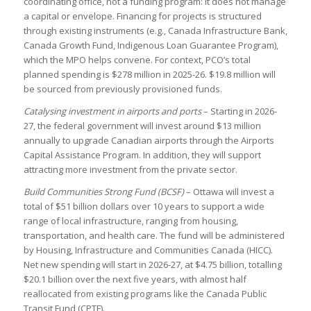
coordinating office, not a funding program: it does not manage
a capital or envelope. Financing for projects is structured
through existing instruments (e.g., Canada Infrastructure Bank,
Canada Growth Fund, Indigenous Loan Guarantee Program),
which the MPO helps convene. For context, PCO’s total
planned spending is $278 million in 2025-26. $19.8 million will
be sourced from previously provisioned funds.
Catalysing investment in airports and ports
– Starting in 2026-
27, the federal government will invest around $13 million
annually to upgrade Canadian airports through the Airports
Capital Assistance Program. In addition, they will support
attracting more investment from the private sector.
Build Communities Strong Fund (BCSF)
– Ottawa will invest a
total of $51 billion dollars over 10 years to support a wide
range of local infrastructure, ranging from housing,
transportation, and health care. The fund will be administered
by Housing, Infrastructure and Communities Canada (HICC).
Net new spending will start in 2026-27, at $4.75 billion, totalling
$20.1 billion over the next five years, with almost half
reallocated from existing programs like the Canada Public
Transit Fund (CPTF).