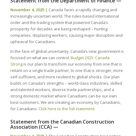
Statement from the Department of Finance —
November 4, 2025 |
Canada faces a rapidly changing and
increasingly uncertain world. The rules-based international
order and the trading system that powered Canada’s
prosperity for decades are being reshaped – hurting
companies, displacing workers, causing major disruption and
upheaval for Canadians.
In the face of global uncertainty, Canada’s new government is
focused on what we can control.
Budget 2025: Canada
Strong
is our plan to transform our economy from one that is
reliant on a single trade partner, to one that is stronger, more
self-sufficient, and more resilient to global shocks. Our plan
builds on Canada’s strengths – world-class industries, skilled
and talented workers, diverse trade partnerships, and a
strong domestic market where Canadians can be our own
best customers. We are creating an economy by Canadians,
for Canadians.
Click here to the full statement
.
Statement from the Canadian Construction
Association (CCA) —
November 4, 2025 |
The Canadian Construction Association