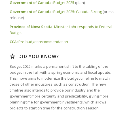
Government of Canada:
Budget 2025
(plan)
Government of Canada:
Budget 2025: Canada Strong
(press
release)
Province of Nova Scotia:
Minister Lohr responds to Federal
Budget
CCA:
Pre-budget recommendation
DID YOU KNOW?
Budget 2025 marks a permanent shift to the tabling of the
budget in the fall, with a spring economic and fiscal update.
This move aims to modernize the budget timeline to match
those of other industries, such as construction. The new
timeline also intends to provide our industry and the
government more certainty and predictability, giving more
planning time for government investments, which allows
projects to start on time for the construction season.