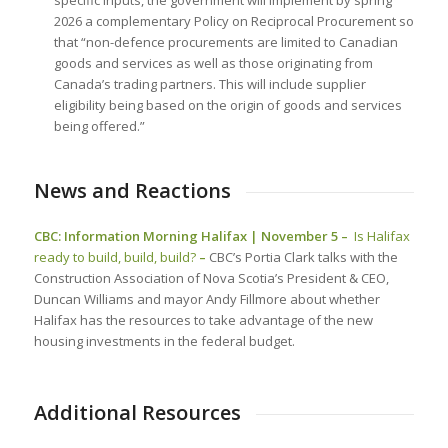
2026 a complementary Policy on Reciprocal Procurement so
that “non-defence procurements are limited to Canadian
goods and services as well as those originating from
Canada’s trading partners. This will include supplier
eligibility being based on the origin of goods and services
being offered.”
News and Reactions
CBC: Information Morning Halifax | November 5 –
Is Halifax
ready to build, build, build?
–
CBC’s Portia Clark talks with the
Construction Association of Nova Scotia’s President & CEO,
Duncan Williams and mayor Andy Fillmore about whether
Halifax has the resources to take advantage of the new
housing investments in the federal budget.
Additional Resources