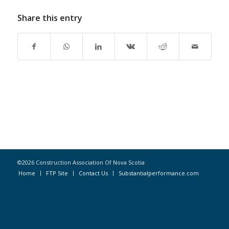
Share this entry
©2026 Construction Association Of Nova Scotia
Home
FTP Site
Contact Us
Substantialperformance.com