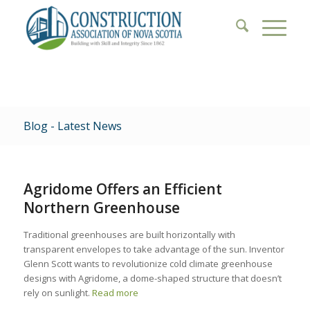
Blog - Latest News
Agridome Offers an Efficient
Northern Greenhouse
Traditional greenhouses are built horizontally with
transparent envelopes to take advantage of the sun. Inventor
Glenn Scott wants to revolutionize cold climate greenhouse
designs with Agridome, a dome-shaped structure that doesn’t
rely on sunlight.
Read more