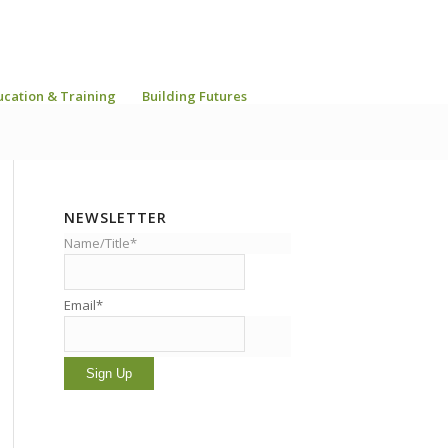
ucation & Training
Building Futures
NEWSLETTER
Name/Title*
Email*