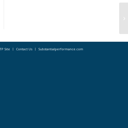
Ap
Pa
TP Site
Contact Us
Substantialperformance.com