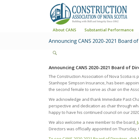
About CANS
Substantial Performance
Announcing CANS 2020-2021 Board of 
Announcing CANS 2020-2021 Board of Dir
The Construction Association of Nova Scotia is
Stanhope Simpson Insurance, has been appointed
the second female to serve as chair on the Assoc
We acknowledge and thank Immediate Past-Ch
perspective and dedication as chair through wha
happy to have his continued council on our 2020
We also welcome a new member to the board,
Directors was officially appointed on Thursday, 
To see CANS 2020-2021 Board of Directors, click 