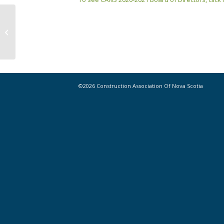
Opinion: Van Buren – Building a
more diverse future for
construction ...
©2026 Construction Association Of Nova Scotia