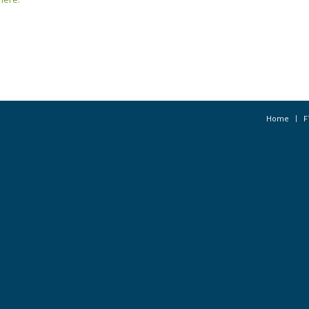
Home
F