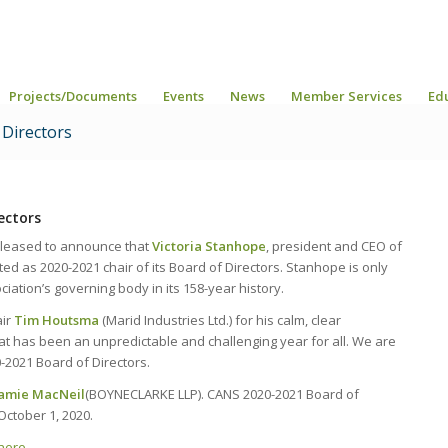
Projects/Documents
Events
News
Member Services
Ed
Directors
ectors
 pleased to announce that
Victoria Stanhope
, president and CEO of
 as 2020-2021 chair of its Board of Directors. Stanhope is only
iation’s governing body in its 158-year history.
air
Tim Houtsma
(Marid Industries Ltd.) for his calm, clear
t has been an unpredictable and challenging year for all. We are
-2021 Board of Directors.
Jamie MacNeil
(BOYNECLARKE LLP). CANS 2020-2021 Board of
October 1, 2020.
here.