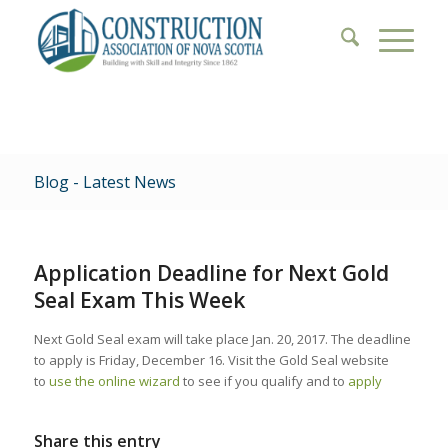
Blog - Latest News
Application Deadline for Next Gold
Seal Exam This Week
Next Gold Seal exam will take place Jan. 20, 2017. The deadline
to apply is Friday, December 16. Visit the Gold Seal website
to
use the online wizard
to see if you qualify and to
apply
Share this entry