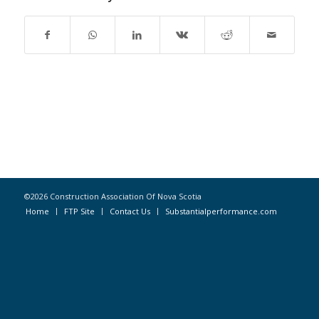
©2026 Construction Association Of Nova Scotia
Home
FTP Site
Contact Us
Substantialperformance.com