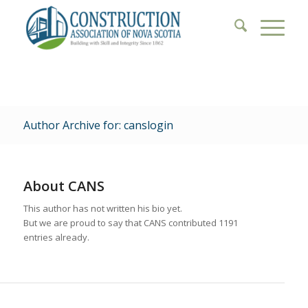
Author Archive for: canslogin
About
CANS
This author has not written his bio yet.
But we are proud to say that
CANS
contributed 1191
entries already.