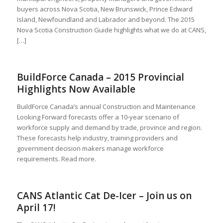
buyers across Nova Scotia, New Brunswick, Prince Edward
Island, Newfoundland and Labrador and beyond. The 2015
Nova Scotia Construction Guide highlights what we do at CANS,
[…]
BuildForce Canada – 2015 Provincial
Highlights Now Available
BuildForce Canada’s annual Construction and Maintenance
Looking Forward forecasts offer a 10-year scenario of
workforce supply and demand by trade, province and region.
These forecasts help industry, training providers and
government decision makers manage workforce
requirements. Read more.
CANS Atlantic Cat De-Icer – Join us on
April 17!