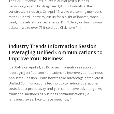
The CANS Atlantic Cat De-Icer is our largest business
networking event, hosting over 1,800 individuals in the
construction industry. On April 17, we’re welcoming members
to the Cunard Centre to join us for a night of lobster, roast
beef, mussels and refreshments. Don’t delay on buying your
tickets – we’re over 75% sold out! Click here […]
Industry Trends Information Session:
Leveraging Unified Communications to
Improve Your Business
Join CANS on April 21, 2015 for an information session on
leveraging unified communications to improve your business.
About the Session: Learn how to take advantage of the latest
Unified Communications technology to reduce operational
costs, boost productivity and gain competitive advantage. As
traditional methods of business communications (i.e.
landlines, faxes, face to face meetings, […]