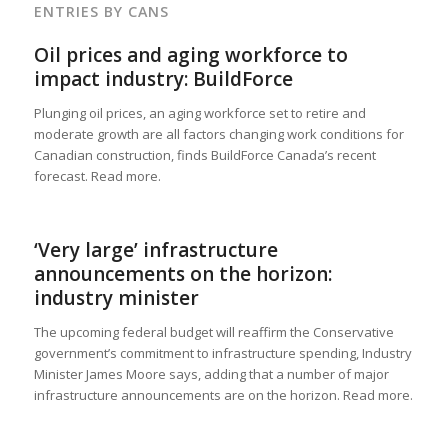
ENTRIES BY CANS
Oil prices and aging workforce to
impact industry: BuildForce
Plunging oil prices, an aging workforce set to retire and
moderate growth are all factors changing work conditions for
Canadian construction, finds BuildForce Canada’s recent
forecast. Read more.
‘Very large’ infrastructure
announcements on the horizon:
industry minister
The upcoming federal budget will reaffirm the Conservative
government’s commitment to infrastructure spending, Industry
Minister James Moore says, adding that a number of major
infrastructure announcements are on the horizon. Read more.