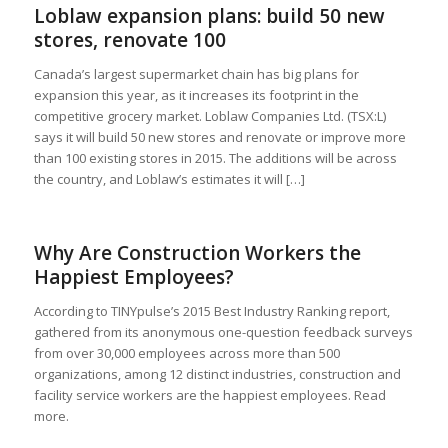
Loblaw expansion plans: build 50 new
stores, renovate 100
Canada’s largest supermarket chain has big plans for
expansion this year, as it increases its footprint in the
competitive grocery market. Loblaw Companies Ltd. (TSX:L)
says it will build 50 new stores and renovate or improve more
than 100 existing stores in 2015. The additions will be across
the country, and Loblaw’s estimates it will […]
Why Are Construction Workers the
Happiest Employees?
According to TINYpulse’s 2015 Best Industry Ranking report,
gathered from its anonymous one-question feedback surveys
from over 30,000 employees across more than 500
organizations, among 12 distinct industries, construction and
facility service workers are the happiest employees. Read
more.