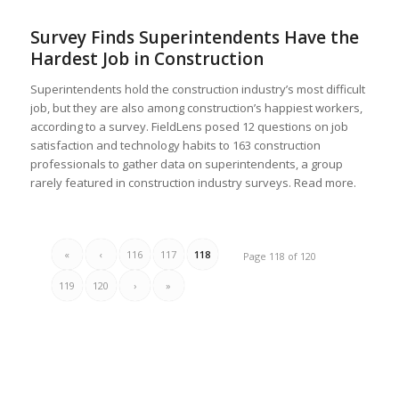
Survey Finds Superintendents Have the
Hardest Job in Construction
Superintendents hold the construction industry’s most difficult
job, but they are also among construction’s happiest workers,
according to a survey. FieldLens posed 12 questions on job
satisfaction and technology habits to 163 construction
professionals to gather data on superintendents, a group
rarely featured in construction industry surveys. Read more.
«
‹
116
117
118
Page 118 of 120
119
120
›
»