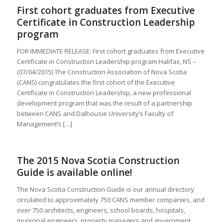
First cohort graduates from Executive
Certificate in Construction Leadership
program
FOR IMMEDIATE RELEASE: First cohort graduates from Executive
Certificate in Construction Leadership program Halifax, NS –
(07/04/2015) The Construction Association of Nova Scotia
(CANS) congratulates the first cohort of the Executive
Certificate in Construction Leadership, a new professional
development program that was the result of a partnership
between CANS and Dalhousie University’s Faculty of
Management’s […]
The 2015 Nova Scotia Construction
Guide is available online!
The Nova Scotia Construction Guide is our annual directory
circulated to approximately 750 CANS member companies, and
over 750 architects, engineers, school boards, hospitals,
municipal engineers, property managers and government