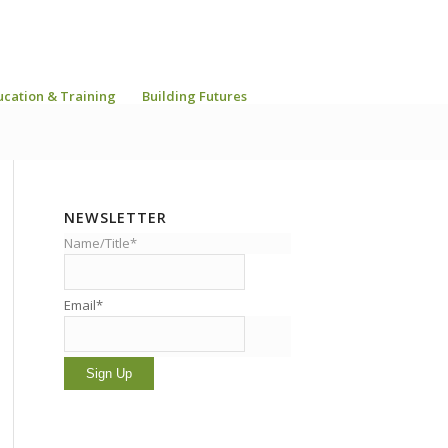
ucation & Training
Building Futures
NEWSLETTER
Name/Title*
Email*