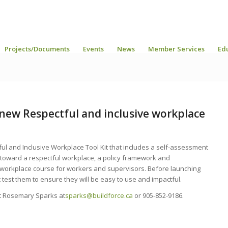
Projects/Documents
Events
News
Member Services
Ed
e new Respectful and inclusive workplace
ul and Inclusive Workplace Tool Kit that includes a self-assessment
 toward a respectful workplace, a policy framework and
 workplace course for workers and supervisors. Before launching
lot test them to ensure they will be easy to use and impactful.
act Rosemary Sparks at
sparks@buildforce.ca
or 905-852-9186.