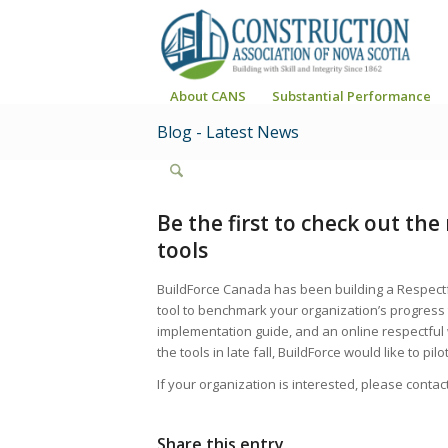
About CANS
Substantial Performance
Blog - Latest News
Be the first to check out th
tools
BuildForce Canada has been building a Respectf
tool to benchmark your organization’s progress
implementation guide, and an online respectful
the tools in late fall, BuildForce would like to pi
If your organization is interested, please cont
Share this entry