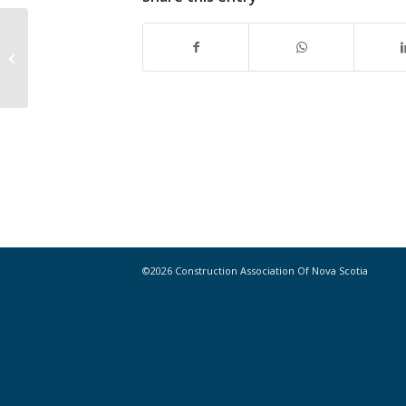
Construction innovation: Shedding
the old paradigms
©2026 Construction Association Of Nova Scotia