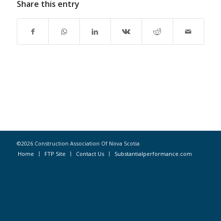
Share this entry
©2026 Construction Association Of Nova Scotia
Home
FTP Site
Contact Us
Substantialperformance.com