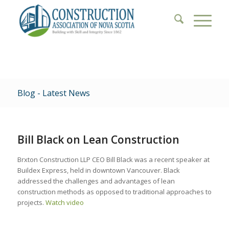
Blog - Latest News
Bill Black on Lean Construction
Brxton Construction LLP CEO Bill Black was a recent speaker at
Buildex Express, held in downtown Vancouver. Black
addressed the challenges and advantages of lean
construction methods as opposed to traditional approaches to
projects.
Watch video