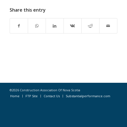
Share this entry
©2026 Construction Association Of Nova Scotia
Home
FTP Site
Contact Us
Substantialperformance.com