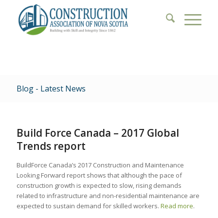
Blog - Latest News
Build Force Canada – 2017 Global
Trends report
BuildForce Canada’s 2017 Construction and Maintenance
Looking Forward report shows that although the pace of
construction growth is expected to slow, rising demands
related to infrastructure and non-residential maintenance are
expected to sustain demand for skilled workers.
Read more
.