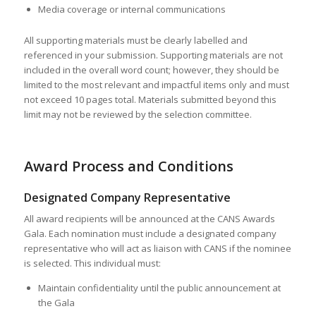
Media coverage or internal communications
All supporting materials must be clearly labelled and
referenced in your submission. Supporting materials are not
included in the overall word count; however, they should be
limited to the most relevant and impactful items only and must
not exceed 10 pages total. Materials submitted beyond this
limit may not be reviewed by the selection committee.
Award Process and Conditions
Designated Company Representative
All award recipients will be announced at the CANS Awards
Gala. Each nomination must include a designated company
representative who will act as liaison with CANS if the nominee
is selected. This individual must:
Maintain confidentiality until the public announcement at
the Gala