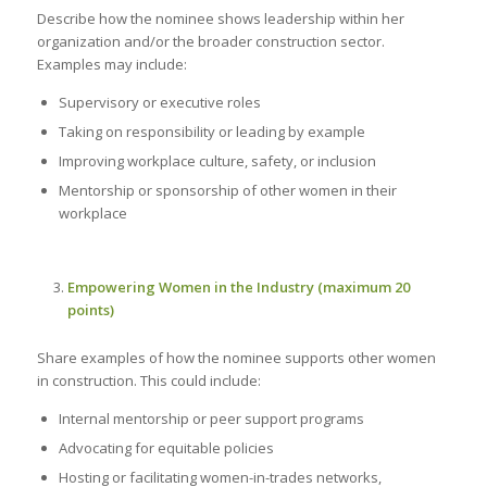
Describe how the nominee shows leadership within her
organization and/or the broader construction sector.
Examples may include:
Supervisory or executive roles
Taking on responsibility or leading by example
Improving workplace culture, safety, or inclusion
Mentorship or sponsorship of other women in their
workplace
Empowering Women in the Industry (maximum 20
points)
Share examples of how the nominee supports other women
in construction. This could include:
Internal mentorship or peer support programs
Advocating for equitable policies
Hosting or facilitating women-in-trades networks,