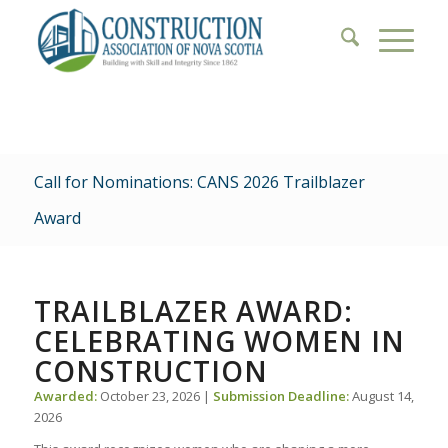
Call for Nominations: CANS 2026 Trailblazer
Award
TRAILBLAZER AWARD:
CELEBRATING WOMEN IN
CONSTRUCTION
Awarded:
October 23, 2026 |
Submission Deadline:
August 14,
2026