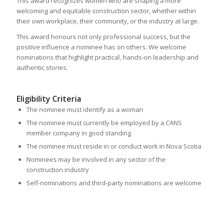
This award recognizes women who are shaping a more
welcoming and equitable construction sector, whether within
their own workplace, their community, or the industry at large.
This award honours not only professional success, but the
positive influence a nominee has on others. We welcome
nominations that highlight practical, hands‑on leadership and
authentic stories.
Eligibility Criteria
The nominee must identify as a woman
The nominee must currently be employed by a CANS
member company in good standing
The nominee must reside in or conduct work in Nova Scotia
Nominees may be involved in any sector of the
construction industry
Self-nominations and third-party nominations are welcome