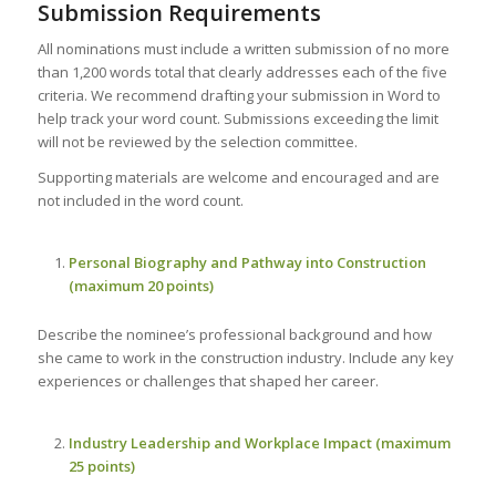
Submission Requirements
All nominations must include a written submission of no more
than 1,200 words total that clearly addresses each of the five
criteria. We recommend drafting your submission in Word to
help track your word count. Submissions exceeding the limit
will not be reviewed by the selection committee.
Supporting materials are welcome and encouraged and are
not included in the word count.
Personal Biography and Pathway into Construction
(maximum 20 points)
Describe the nominee’s professional background and how
she came to work in the construction industry. Include any key
experiences or challenges that shaped her career.
Industry Leadership and Workplace Impact (maximum
25 points)