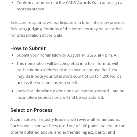
Confirm attendance at the CANS Awards Gala or assign a
representative
Selected recipients will participate in a brief interview process
following judging. Portions of the interview may be recorded
for presentation at the Gala.
How to Submit
Submit your nomination by August 14, 2026, at 4 p.m. A.T.
This nomination will be completed in a form format, with
each criterion addressed in its own response field. You
may distribute your total word count of up to 1,200 words
across the sections as you see fit.
Individual deadline extensions will not be granted. Late or
incomplete submissions will not be considered.
Selection Process
A committee of industry leaders will review all nominations.
Each submission will be scored out of 100 points based on the
criteria outlined above, and authentic impact, clarity, and