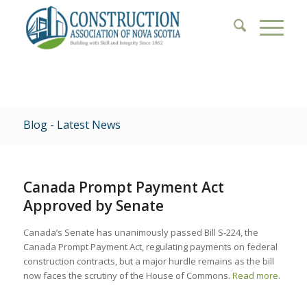
Blog - Latest News
Canada Prompt Payment Act
Approved by Senate
Canada’s Senate has unanimously passed Bill S-224, the
Canada Prompt Payment Act, regulating payments on federal
construction contracts, but a major hurdle remains as the bill
now faces the scrutiny of the House of Commons.
Read more
.