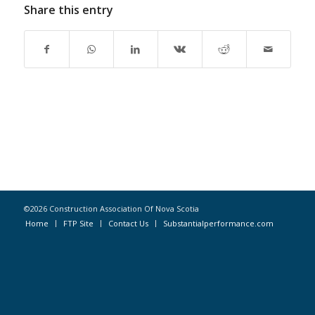
Share this entry
©2026 Construction Association Of Nova Scotia
Home
FTP Site
Contact Us
Substantialperformance.com