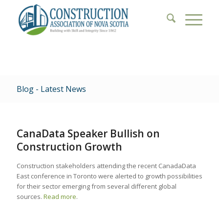
Blog - Latest News
CanaData Speaker Bullish on
Construction Growth
Construction stakeholders attending the recent CanadaData
East conference in Toronto were alerted to growth possibilities
for their sector emerging from several different global
sources.
Read more
.