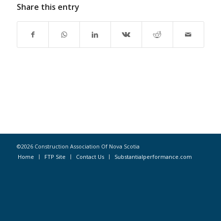
Share this entry
©2026 Construction Association Of Nova Scotia
Home
FTP Site
Contact Us
Substantialperformance.com