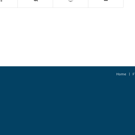
Home
F