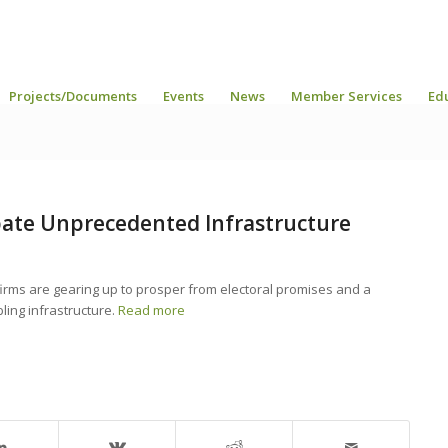
Projects/Documents
Events
News
Member Services
Ed
ate Unprecedented Infrastructure
irms are gearing up to prosper from electoral promises and a
ing infrastructure.
Read more