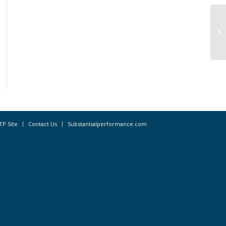
Th
Pr
In
TP Site
Contact Us
Substantialperformance.com