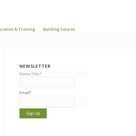
ucation & Training
Building Futures
NEWSLETTER
Name/Title*
Email*