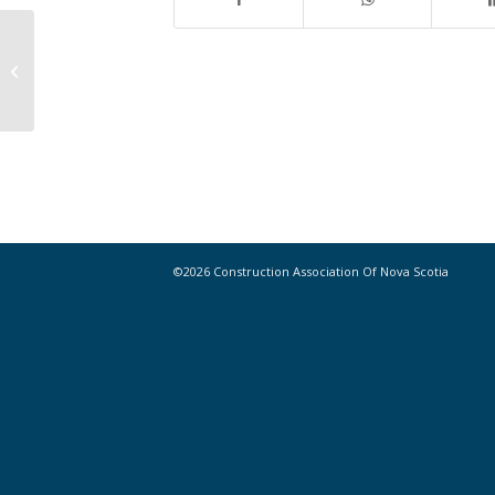
Construction Output Poised to Rise
in Most Canadian Cities
©2026 Construction Association Of Nova Scotia