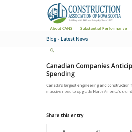
About CANS
Substantial Performance
Blog - Latest News
Canadian Companies Anticip
Spending
Canada’s largest engineering and construction f
massive need to upgrade North America’s crumbl
Share this entry