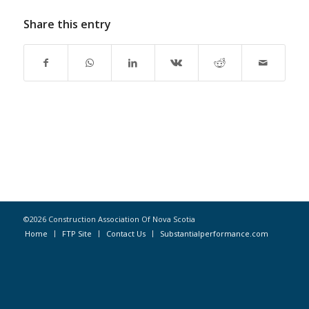
Share this entry
©2026 Construction Association Of Nova Scotia
Home
FTP Site
Contact Us
Substantialperformance.com