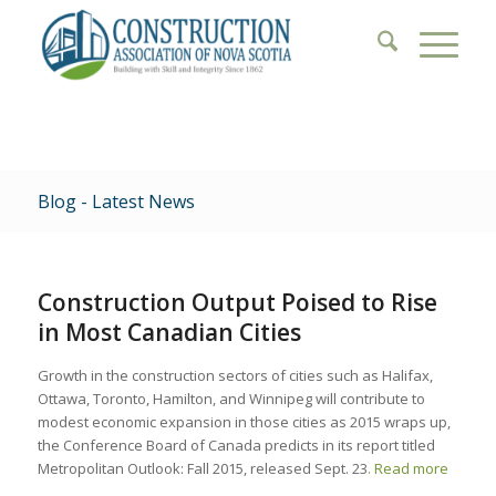
Blog - Latest News
Construction Output Poised to Rise
in Most Canadian Cities
Growth in the construction sectors of cities such as Halifax,
Ottawa, Toronto, Hamilton, and Winnipeg will contribute to
modest economic expansion in those cities as 2015 wraps up,
the Conference Board of Canada predicts in its report titled
Metropolitan Outlook: Fall 2015, released Sept. 23
. Read more