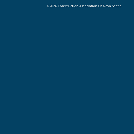
©2026 Construction Association Of Nova Scotia