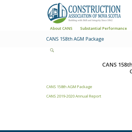
About CANS
Substantial Performance
CANS 158th AGM Package
CANS 158th
CANS 158th AGM Package
CANS 2019-2020 Annual Report