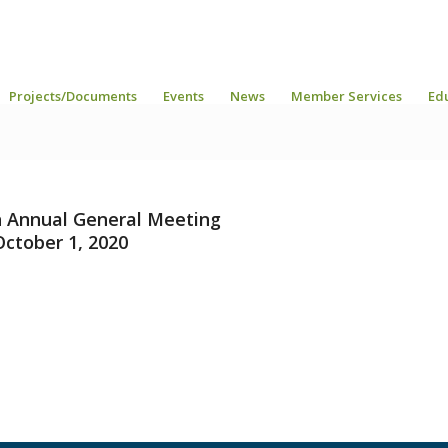
Projects/Documents
Events
News
Member Services
Ed
 Annual General Meeting
October 1, 2020