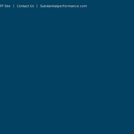
TP Site
Contact Us
Substantialperformance.com