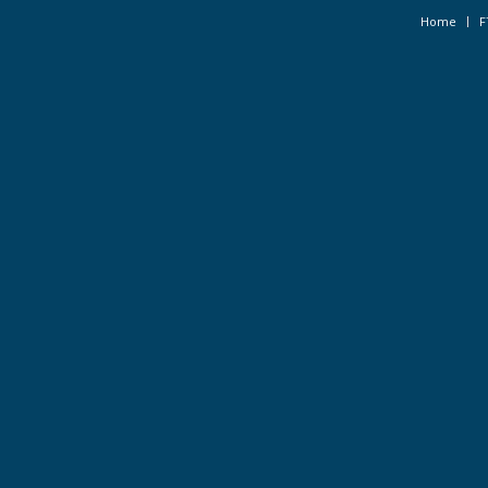
Home
F