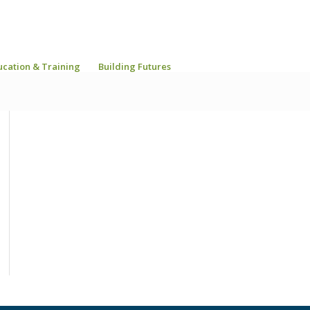
ucation & Training
Building Futures