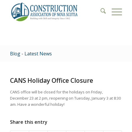
Blog - Latest News
CANS Holiday Office Closure
CANS office will be closed for the holidays on Friday,
December 23 at 2 pm, reopening on Tuesday, January 3 at 8:30
am. Have a wonderful holiday!
Share this entry