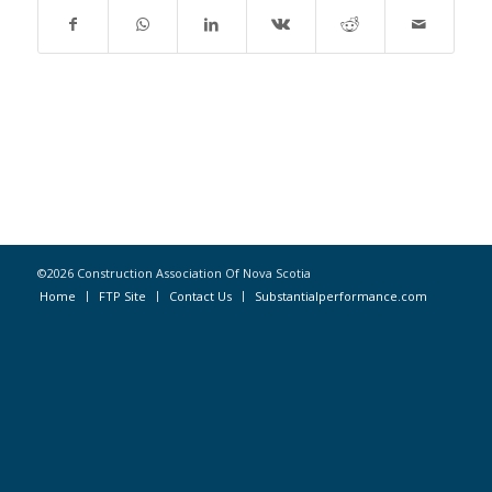
©2026 Construction Association Of Nova Scotia
Home
FTP Site
Contact Us
Substantialperformance.com