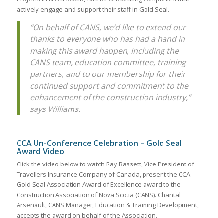
actively engage and support their staff in Gold Seal.
“On behalf of CANS, we’d like to extend our
thanks to everyone who has had a hand in
making this award happen, including the
CANS team, education committee, training
partners, and to our membership for their
continued support and commitment to the
enhancement of the construction industry,”
says Williams.
CCA Un-Conference Celebration – Gold Seal
Award Video
Click the video below to watch Ray Bassett, Vice President of
Travellers Insurance Company of Canada, present the CCA
Gold Seal Association Award of Excellence award to the
Construction Association of Nova Scotia (CANS). Chantal
Arsenault, CANS Manager, Education & Training Development,
accepts the award on behalf of the Association.