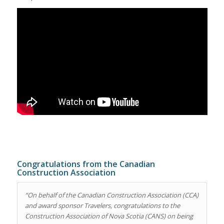
Congratulations from the Canadian
Construction Association
“
On behalf of the Canadian Construction Association (CCA)
and award sponsor Travelers, congratulations to the
Construction Association of Nova Scotia (CANS) on being