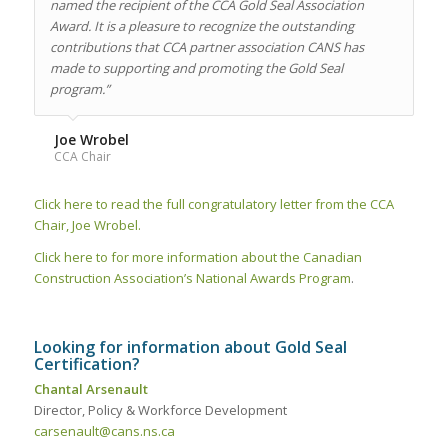
named the recipient of the CCA Gold Seal Association
Award. It is a pleasure to recognize the outstanding
contributions that CCA partner association CANS has
made to supporting and promoting the Gold Seal
program.”
Joe Wrobel
CCA Chair
Click here to read the full congratulatory letter from the CCA
Chair, Joe Wrobel.
Click here to for more information about the Canadian
Construction Association’s National Awards Program
.
Looking for information about Gold Seal
Certification?
Chantal Arsenault
Director, Policy & Workforce Development
carsenault@cans.ns.ca