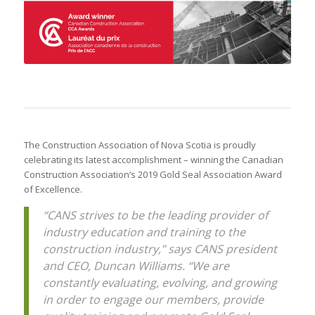
The Construction Association of Nova Scotia is proudly
celebrating its latest accomplishment – winning the Canadian
Construction Association’s 2019 Gold Seal Association Award
of Excellence.
“CANS strives to be the leading provider of
industry education and training to the
construction industry,” says CANS president
and CEO, Duncan Williams. “We are
constantly evaluating, evolving, and growing
in order to engage our members, provide