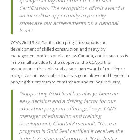
quality training and promote Gold Seal
Certification. The recognition of this award is
an incredible opportunity to proudly
showcase our achievements on a national
level.”
CCA’s Gold Seal Certification program supports the
development of skilled construction and heavy civil
management professionals across Canada, and its success is
in no small part due to the support of the CCA partner
associations. The Gold Seal Association Award of Excellence
recognizes an association that has gone above and beyond in
bringing this program to its members and its local industry.
“Supporting Gold Seal has always been an
easy decision and a driving factor for our
education program offerings,” says CANS
manager of education and training
development, Chantal Arsenault. “Once a
program is Gold Seal certified it receives the
industry’s stamp of approval. ‘By industry