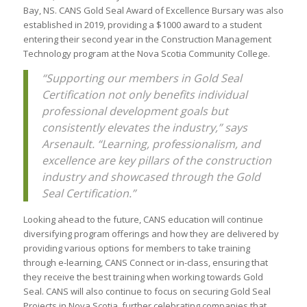
Bay, NS. CANS Gold Seal Award of Excellence Bursary was also
established in 2019, providing a $1000 award to a student
entering their second year in the Construction Management
Technology program at the Nova Scotia Community College.
“Supporting our members in Gold Seal
Certification not only benefits individual
professional development goals but
consistently elevates the industry,” says
Arsenault. “Learning, professionalism, and
excellence are key pillars of the construction
industry and showcased through the Gold
Seal Certification.”
Looking ahead to the future, CANS education will continue
diversifying program offerings and how they are delivered by
providing various options for members to take training
through e-learning, CANS Connect or in-class, ensuring that
they receive the best training when working towards Gold
Seal. CANS will also continue to focus on securing Gold Seal
Projects in Nova Scotia, further celebrating companies that