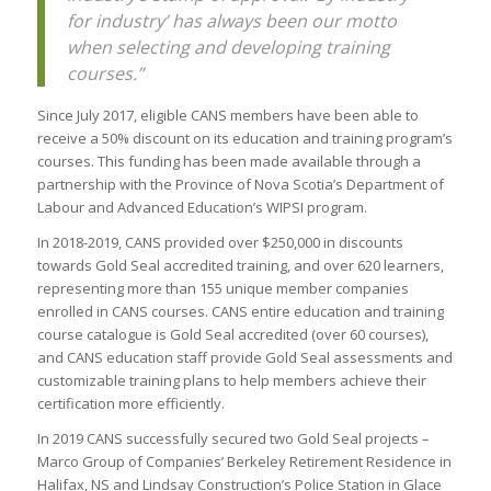
for industry’ has always been our motto
when selecting and developing training
courses.”
Since July 2017, eligible CANS members have been able to
receive a 50% discount on its education and training program’s
courses. This funding has been made available through a
partnership with the Province of Nova Scotia’s Department of
Labour and Advanced Education’s WIPSI program.
In 2018-2019, CANS provided over $250,000 in discounts
towards Gold Seal accredited training, and over 620 learners,
representing more than 155 unique member companies
enrolled in CANS courses. CANS entire education and training
course catalogue is Gold Seal accredited (over 60 courses),
and CANS education staff provide Gold Seal assessments and
customizable training plans to help members achieve their
certification more efficiently.
In 2019 CANS successfully secured two Gold Seal projects –
Marco Group of Companies’ Berkeley Retirement Residence in
Halifax, NS and Lindsay Construction’s Police Station in Glace