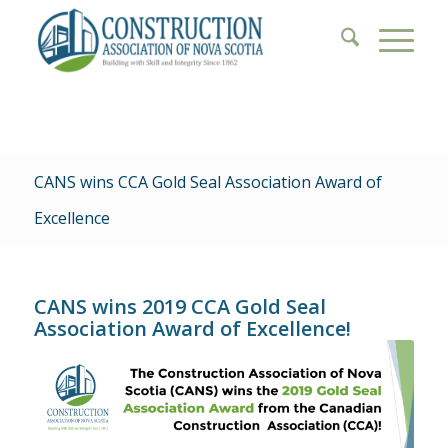
CANS wins CCA Gold Seal Association Award of
Excellence
CANS wins 2019 CCA Gold Seal
Association Award of Excellence!