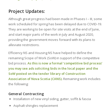
Project Updates:
Although great progress had been made in Phases I – III, some
work scheduled for spring has been delayed due to COVID-19.
They are working to be open for site visits at the end of June,
and start major parts of the work in July and August 2020,
providing the government moves forward with its plans to
alleviate restrictions.
Efficiency NS and Housing NS have helped to define the
remaining Scope of Work (SoW) in support of the competitive
bid process.
As this is now a formal ‘competitive bid process’
you may see ads soliciting bids in the local paper and the
SoW posted on the tender library of Construction
Association of Nova Scotia (CANS).
Remaining work includes
the following:
General Contracting
Installation of new vinyl siding, gutter, soffit & fascia
Asphalt shingles replacement