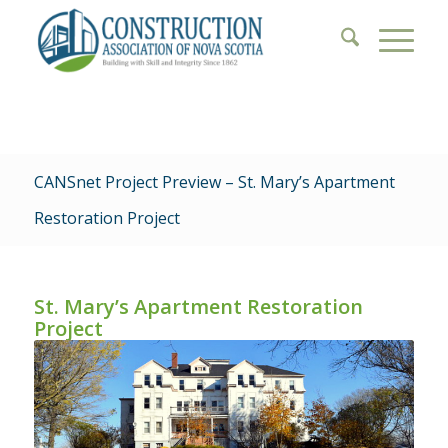
CANSnet Project Preview – St. Mary’s Apartment
Restoration Project
St. Mary’s Apartment Restoration
Project