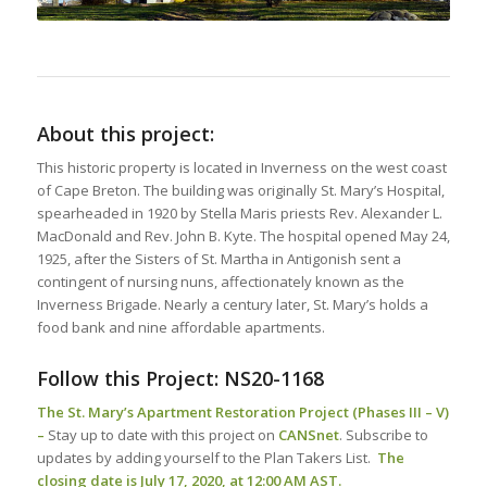
About this project:
This historic property is located in Inverness on the west coast
of Cape Breton. The building was originally St. Mary’s Hospital,
spearheaded in 1920 by Stella Maris priests Rev. Alexander L.
MacDonald and Rev. John B. Kyte. The hospital opened May 24,
1925, after the Sisters of St. Martha in Antigonish sent a
contingent of nursing nuns, affectionately known as the
Inverness Brigade. Nearly a century later, St. Mary’s holds a
food bank and nine affordable apartments.
Follow this Project:
NS20-1168
The St. Mary’s Apartment Restoration Project (Phases III – V)
–
Stay up to date with this project on
CANSnet
. Subscribe to
updates by adding yourself to the Plan Takers List.
The
closing date is July 17, 2020, at 12:00 AM AST.