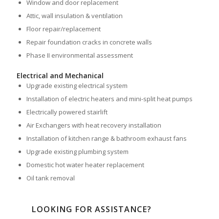
Window and door replacement
Attic, wall insulation & ventilation
Floor repair/replacement
Repair foundation cracks in concrete walls
Phase II environmental assessment
Electrical and Mechanical
Upgrade existing electrical system
Installation of electric heaters and mini-split heat pumps
Electrically powered stairlift
Air Exchangers with heat recovery installation
Installation of kitchen range & bathroom exhaust fans
Upgrade existing plumbing system
Domestic hot water heater replacement
Oil tank removal
LOOKING FOR ASSISTANCE?