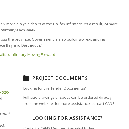
x more dialysis chairs at the Halifax Infirmary. As a result, 24 more
x Infirmary each week.
across the province. Government is also building or expanding
Glace Bay and Dartmouth.”
 Halifax Infirmary Moving Forward
PROJECT DOCUMENTS
Looking for the Tender Documents?
NS20-
Full-size drawings or specs can be ordered directly
nd
from the website, for more assistance, contact CANS.
ccount
LOOKING FOR ASSISTANCE?
s).
Contact a CANS Member Specialist today.