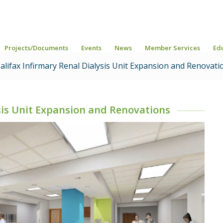
Projects/Documents
Events
News
Member Services
Ed
lifax Infirmary Renal Dialysis Unit Expansion and Renovati
ysis Unit Expansion and Renovations