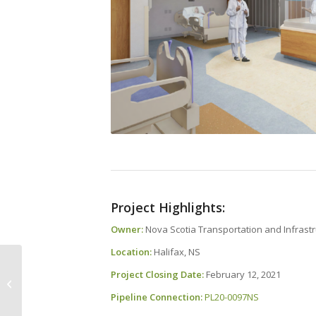
Project Highlights:
Owner:
Nova Scotia Transportation and Infrastr
Location:
Halifax, NS
Project Closing Date:
February 12, 2021
Meet Your CANS Team
– Tanya Reddick
Pipeline Connection:
PL20-0097NS