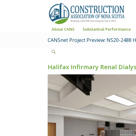
About CANS
Substantial Performance
CANSnet Project Preview: NS20-2488 Ha
Halifax Infirmary Renal Dial