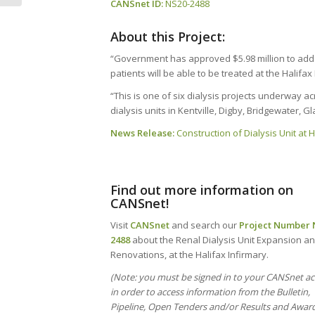
CANSnet ID:
NS20-2488
About this Project:
“Government has approved $5.98 million to add si
patients will be able to be treated at the Halifa
“This is one of six dialysis projects underway 
dialysis units in Kentville, Digby, Bridgewater, 
News Release:
Construction of Dialysis Unit at
Find out more information on
CANSnet!
Visit
CANSnet
and search our
Project Number
2488
about the Renal Dialysis Unit Expansion a
Renovations, at the Halifax Infirmary.
(Note: you must be signed in to your CANSnet a
in order to access information from the Bulletin,
Pipeline, Open Tenders and/or Results and Award