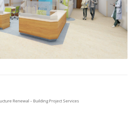
ucture Renewal – Building Project Services