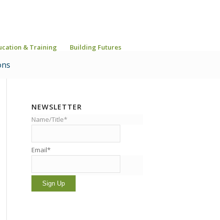
ucation & Training
Building Futures
ons
NEWSLETTER
Name/Title*
Email*