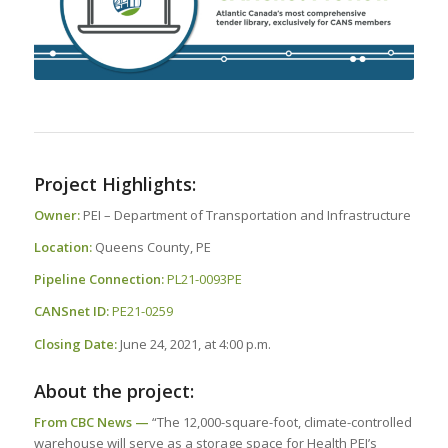
Project Highlights:
Owner:
PEI – Department of Transportation and Infrastructure
Location:
Queens County, PE
Pipeline Connection:
PL21-0093PE
CANSnet ID:
PE21-0259
Closing Date:
June 24, 2021, at 4:00 p.m.
About the project:
From CBC News —
“The 12,000-square-foot, climate-controlled
warehouse will serve as a storage space for Health PEI’s