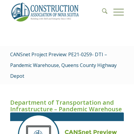
CANSnet Project Preview: PE21-0259- DTI –
Pandemic Warehouse, Queens County Highway
Depot
Department of Transportation and
Infrastructure – Pandemic Warehouse