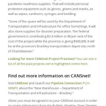
pandemic readiness supplies. That will include personal
protective equipment such as gloves, gowns and masks, as
well as wipes, sanitizers, syringes and bedding.
“Some of the space will be used by the Department of
Transportation and Infrastructure for office furnishings. It will
also store supplies for disaster preparation. The federal
government is contributing $2.4 million or 80 per cent of the
cost of the project while the province is giving $600,000. It will
be at the province’s Brackley transportation depot site, north
of Charlottetown.”
Looking for more CANSnet Project Previews?
You can see a
list of all the past projects we’ve highlighted online here.
Find out more information on CANSnet!
Visit
CANSnet
and search our
Pipeline Connection:
PL21-
0093PE
about the “New Warehouse – Department of
Transportation and Infrastructure – Brackley.”
(Note: you must be signed in to your CANSnet account in order
to access information from the Bulletin, Pipeline, Open Tenders