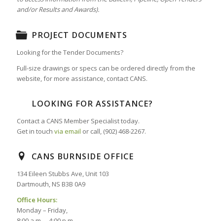
and/or Results and Awards).
PROJECT DOCUMENTS
Looking for the Tender Documents?
Full-size drawings or specs can be ordered directly from the
website, for more assistance, contact CANS.
LOOKING FOR ASSISTANCE?
Contact a CANS Member Specialist today.
Get in touch
via email
or call, (902) 468-2267.
CANS BURNSIDE OFFICE
134 Eileen Stubbs Ave, Unit 103
Dartmouth, NS B3B 0A9
Office Hours:
Monday – Friday,
8:00 a.m. – 4:00 p.m.