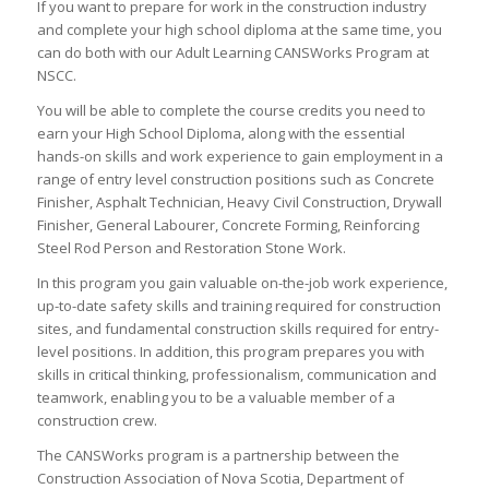
If you want to prepare for work in the construction industry
and complete your high school diploma at the same time, you
can do both with our Adult Learning CANSWorks Program at
NSCC.
You will be able to complete the course credits you need to
earn your High School Diploma, along with the essential
hands-on skills and work experience to gain employment in a
range of entry level construction positions such as Concrete
Finisher, Asphalt Technician, Heavy Civil Construction, Drywall
Finisher, General Labourer, Concrete Forming, Reinforcing
Steel Rod Person and Restoration Stone Work.
In this program you gain valuable on-the-job work experience,
up-to-date safety skills and training required for construction
sites, and fundamental construction skills required for entry-
level positions. In addition, this program prepares you with
skills in critical thinking, professionalism, communication and
teamwork, enabling you to be a valuable member of a
construction crew.
The CANSWorks program is a partnership between the
Construction Association of Nova Scotia, Department of