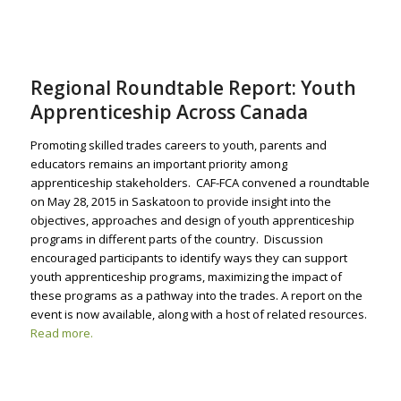
Regional Roundtable Report: Youth
Apprenticeship Across Canada
Promoting skilled trades careers to youth, parents and
educators remains an important priority among
apprenticeship stakeholders. CAF-FCA convened a roundtable
on May 28, 2015 in Saskatoon to provide insight into the
objectives, approaches and design of youth apprenticeship
programs in different parts of the country. Discussion
encouraged participants to identify ways they can support
youth apprenticeship programs, maximizing the impact of
these programs as a pathway into the trades. A report on the
event is now available, along with a host of related resources.
Read more.