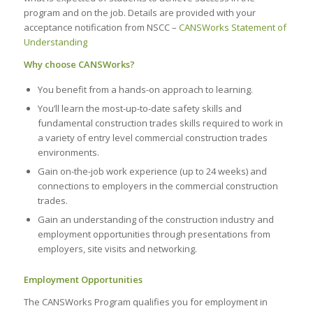
program and on the job. Details are provided with your
acceptance notification from NSCC –
CANSWorks Statement of
Understanding
Why choose
CANSWorks?
You benefit from a hands-on approach to learning.
You’ll learn the most-up-to-date safety skills and
fundamental construction trades skills required to work in
a variety of entry level commercial construction trades
environments.
Gain on-the-job work experience (up to 24 weeks) and
connections to employers in the commercial construction
trades.
Gain an understanding of the construction industry and
employment opportunities through presentations from
employers, site visits and networking.
Employment Opportunities
The CANSWorks Program qualifies you for employment in