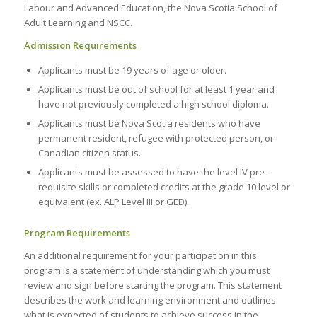
Labour and Advanced Education, the Nova Scotia School of
Adult Learning and NSCC.
Admission Requirements
Applicants must be 19 years of age or older.
Applicants must be out of school for at least 1 year and
have not previously completed a high school diploma.
Applicants must be Nova Scotia residents who have
permanent resident, refugee with protected person, or
Canadian citizen status.
Applicants must be assessed to have the level IV pre-
requisite skills or completed credits at the grade 10 level or
equivalent (ex. ALP Level III or GED).
Program Requirements
An additional requirement for your participation in this
program is a statement of understanding which you must
review and sign before starting the program. This statement
describes the work and learning environment and outlines
what is expected of students to achieve success in the