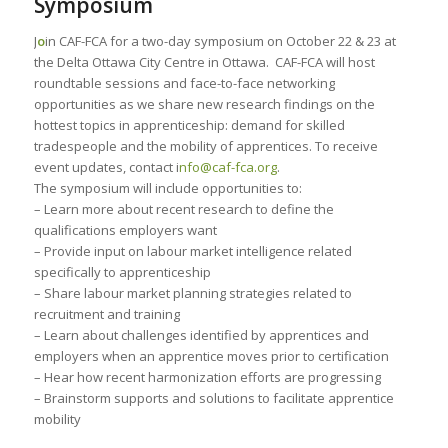
Symposium
J
o
in CAF-FCA for a two-day symposium on October 22 & 23 at
the Delta Ottawa City Centre in Ottawa. CAF-FCA will host
roundtable sessions and face-to-face networking
opportunities as we share new research findings on the
hottest topics in apprenticeship: demand for skilled
tradespeople and the mobility of apprentices. To receive
event updates, contact i
nfo@caf-fca.org
.
The symposium will include opportunities to:
– Learn more about recent research to define the
qualifications employers want
– Provide input on labour market intelligence related
specifically to apprenticeship
– Share labour market planning strategies related to
recruitment and training
– Learn about challenges identified by apprentices and
employers when an apprentice moves prior to certification
– Hear how recent harmonization efforts are progressing
– Brainstorm supports and solutions to facilitate apprentice
mobility