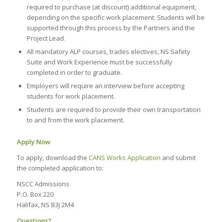
required to purchase (at discount) additional equipment,
depending on the specific work placement. Students will be
supported through this process by the Partners and the
Project Lead.
All mandatory ALP courses, trades electives, NS Safety
Suite and Work Experience must be successfully
completed in order to graduate.
Employers will require an interview before accepting
students for work placement.
Students are required to provide their own transportation
to and from the work placement.
Apply Now
To apply, download the
CANS Works Application
and submit
the completed application to:
NSCC Admissions
P.O. Box 220
Halifax, NS B3J 2M4
Questions?