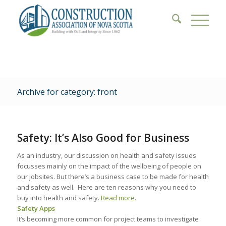
Archive for category: front
Safety: It’s Also Good for Business
As an industry, our discussion on health and safety issues
focusses mainly on the impact of the wellbeing of people on
our jobsites. But there’s a business case to be made for health
and safety as well. Here are ten reasons why you need to
buy into health and safety.
Read more
.
Safety Apps
It’s becoming more common for project teams to investigate