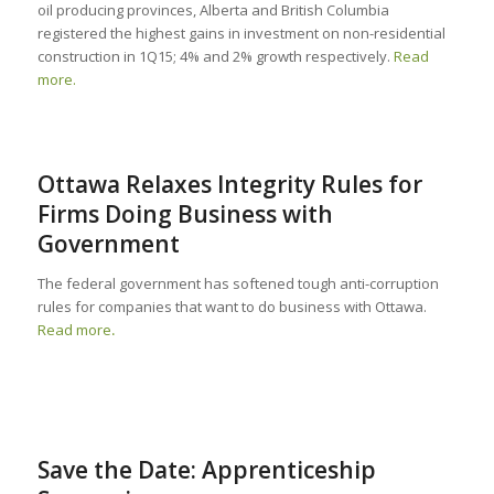
oil producing provinces, Alberta and British Columbia
registered the highest gains in investment on non-residential
construction in 1Q15; 4% and 2% growth respectively.
Read
more.
Ottawa Relaxes Integrity Rules for
Firms Doing Business with
Government
The federal government has softened tough anti-corruption
rules for companies that want to do business with Ottawa.
Read more
.
Save the Date: Apprenticeship