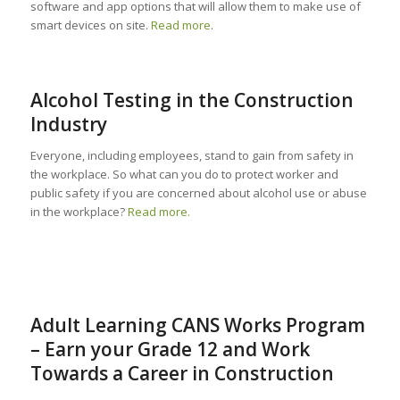
software and app options that will allow them to make use of
smart devices on site.
Read more
.
Alcohol Testing in the Construction
Industry
Everyone, including employees, stand to gain from safety in
the workplace. So what can you do to protect worker and
public safety if you are concerned about alcohol use or abuse
in the workplace?
Read more.
Adult Learning CANS Works Program
– Earn your Grade 12 and Work
Towards a Career in Construction