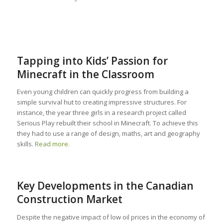
Tapping into Kids’ Passion for
Minecraft in the Classroom
Even young children can quickly progress from building a
simple survival hut to creating impressive structures. For
instance, the year three girls in a research project called
Serious Play rebuilt their school in Minecraft. To achieve this
they had to use a range of design, maths, art and geography
skills.
Read more.
Key Developments in the Canadian
Construction Market
Despite the negative impact of low oil prices in the economy of