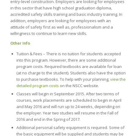
entry-level construction. Employers are looking for employees
in this sector that have high school graduation diploma,
accredited safety skills training and basic industry training. In
addition, employers are looking for employees with an
attitude of safety first as well as, professionalism and a
willingness to continue to learn new skills.
Other Info
Tuition & Fees – There is no tuition for students accepted
into this program. However, there are some additional
program costs. Required textbooks are available for loan
(at no charge to the student). Students also have the option
to purchase textbooks. To help with your planning,
view the
detailed program costs
on the NSCC website.
Classes will begin in September 2015. After two terms of
courses, work placements are scheduled to begin in April
and May 2016 and will run up to 24 weeks, depending on
the employer. Year two studies will resume in the Fall of
2016 and end in the Spring of 2017.
Additional personal safety equipment is required. Some of
the basic equipment will be supplied and students may be