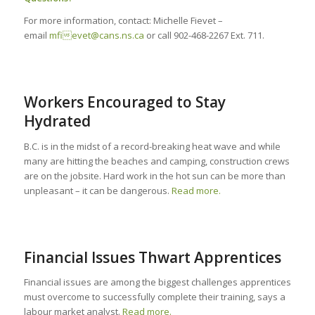
For more information, contact: Michelle Fievet –
email
mfievet@cans.ns.ca
or call 902-468-2267 Ext. 711.
Workers Encouraged to Stay
Hydrated
B.C. is in the midst of a record-breaking heat wave and while
many are hitting the beaches and camping, construction crews
are on the jobsite. Hard work in the hot sun can be more than
unpleasant – it can be dangerous.
Read more.
Financial Issues Thwart Apprentices
Financial issues are among the biggest challenges apprentices
must overcome to successfully complete their training, says a
labour market analyst.
Read more.