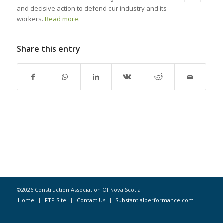
and decisive action to defend our industry and its
workers.
Read more
.
Share this entry
©2026 Construction Association Of Nova Scotia
Home
FTP Site
Contact Us
Substantialperformance.com