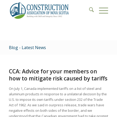
Blog - Latest News
CCA: Advice for your members on
how to mitigate risk caused by tariffs
On July 1, Canada implemented tariffs on a list of steel and
aluminum products in response to a unilateral decision by the
U.S. to impose its own tariffs under section 232 of the Trade
Act of 1962. As we said in ourpress release, trade wars have
negative effects on both sides of the border, and we
understood that the Canadian government had to take prompt