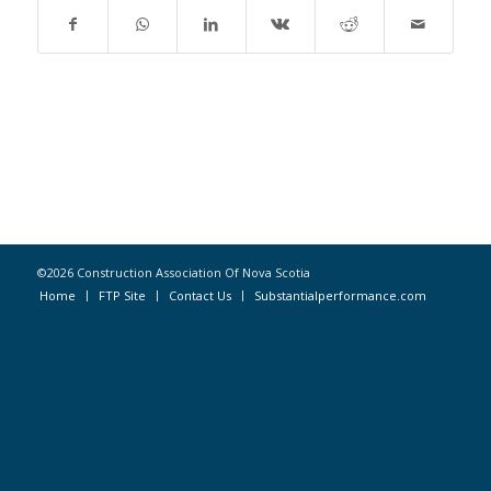
©2026 Construction Association Of Nova Scotia
Home
FTP Site
Contact Us
Substantialperformance.com