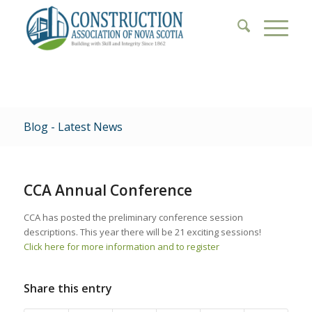
Blog - Latest News
CCA Annual Conference
CCA has posted the preliminary conference session
descriptions. This year there will be 21 exciting sessions!
Click here for more information and to register
Share this entry