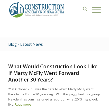
Blog - Latest News
What Would Construction Look Like
If Marty McFly Went Forward
Another 30 Years?
21st October 2015 was the date to which Marty McFly went
Back to the Future 30 years ago. With this peg, plant hire group
Hewden has commissioned a report on what 2045 might look
like.
Read more