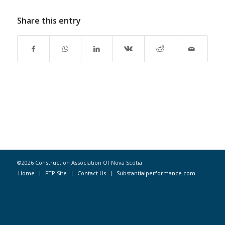
Share this entry
©2026 Construction Association Of Nova Scotia
Home
FTP Site
Contact Us
Substantialperformance.com