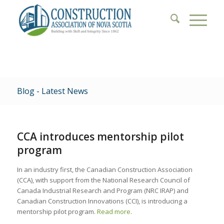
Blog - Latest News
CCA introduces mentorship pilot
program
In an industry first, the Canadian Construction Association
(CCA), with support from the National Research Council of
Canada Industrial Research and Program (NRC IRAP) and
Canadian Construction Innovations (CCI), is introducing a
mentorship pilot program.
Read more.