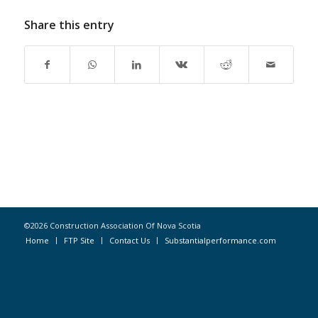
Share this entry
©2026 Construction Association Of Nova Scotia
Home
FTP Site
Contact Us
Substantialperformance.com