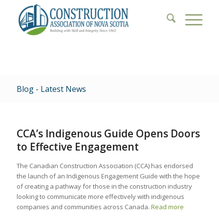
Blog - Latest News
CCA’s Indigenous Guide Opens Doors
to Effective Engagement
The Canadian Construction Association (CCA) has endorsed
the launch of an Indigenous Engagement Guide with the hope
of creating a pathway for those in the construction industry
looking to communicate more effectively with indigenous
companies and communities across Canada.
Read more