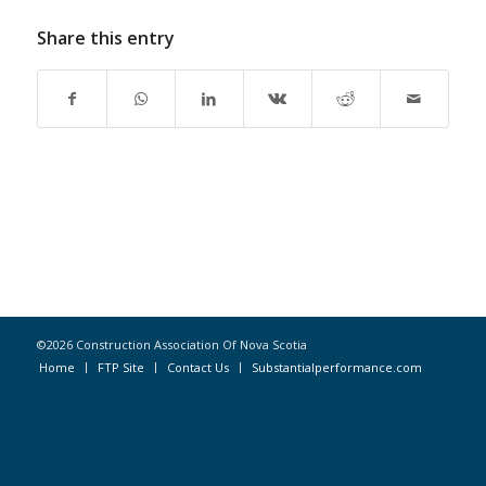
Share this entry
©2026 Construction Association Of Nova Scotia
Home
FTP Site
Contact Us
Substantialperformance.com